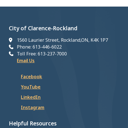
City of Clarence-Rockland
1560 Laurier Street, Rockland,ON, K4K 1P7
Phone: 613-446-6022
Toll Free: 613-237-7000
Email Us
Facebook
YouTube
LinkedIn
Instagram
Helpful Resources