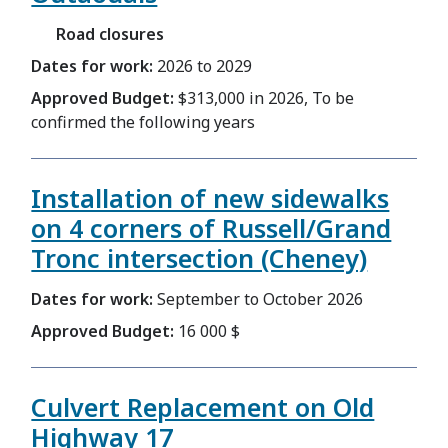
Road closures
Dates for work:
2026 to 2029
Approved Budget:
$313,000 in 2026, To be
confirmed the following years
Installation of new sidewalks
on 4 corners of Russell/Grand
Tronc intersection (Cheney)
Dates for work:
September to October 2026
Approved Budget:
16 000 $
Culvert Replacement on Old
Highway 17