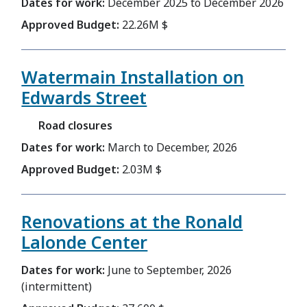
Dates for work:
December 2025 to December 2026
Approved Budget:
22.26M $
Watermain Installation on
Edwards Street
Road closures
Dates for work:
March to December, 2026
Approved Budget:
2.03M $
Renovations at the Ronald
Lalonde Center
Dates for work:
June to September, 2026
(intermittent)