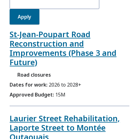
St-Jean-Poupart Road
Reconstruction and
Improvements (Phase 3 and
Future)
Road closures
Dates for work:
2026 to 2028+
Approved Budget:
15M
Laurier Street Rehabilitation,
Laporte Street to Montée
Outaouais