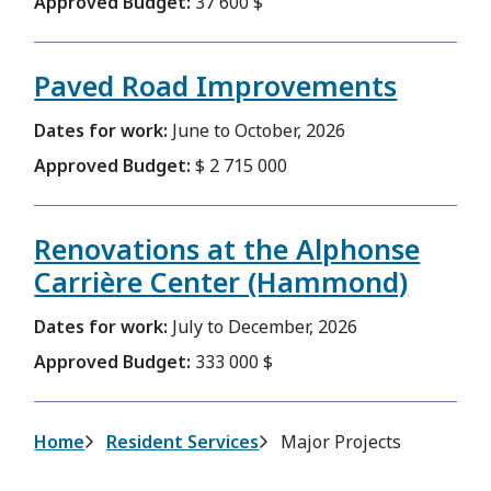
Approved Budget:
37 600 $
Paved Road Improvements
Dates for work:
June to October, 2026
Approved Budget:
$ 2 715 000
Renovations at the Alphonse
Carrière Center (Hammond)
Dates for work:
July to December, 2026
Approved Budget:
333 000 $
Breadcrumb
Home
Resident Services
Major Projects