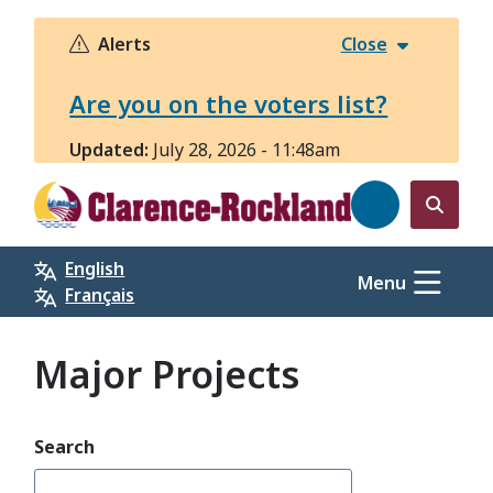
Skip
to
Alerts
Close
main
content
Are you on the voters list?
Updated:
July 28, 2026 - 11:48am
Open
the
English
search
Menu
Français
form
Major Projects
Search