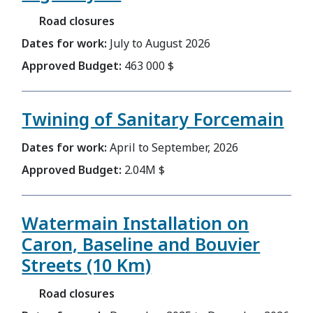
Road closures
Dates for work:
July to August 2026
Approved Budget:
463 000 $
Twining of Sanitary Forcemain
Dates for work:
April to September, 2026
Approved Budget:
2.04M $
Watermain Installation on
Caron, Baseline and Bouvier
Streets (10 Km)
Road closures