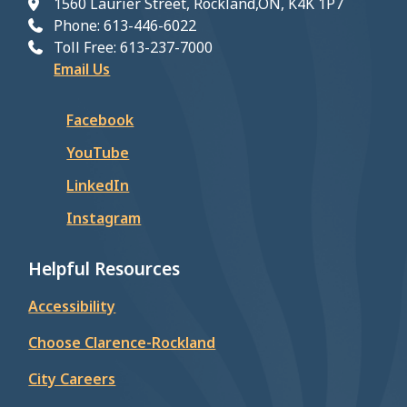
1560 Laurier Street, Rockland,ON, K4K 1P7
Phone: 613-446-6022
Toll Free: 613-237-7000
Email Us
Facebook
YouTube
LinkedIn
Instagram
Helpful Resources
Accessibility
Choose Clarence-Rockland
City Careers