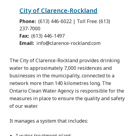
City of Clarence-Rockland
Phone
(613) 446-6022 | Toll Free: (613)
237-7000
Fax
(613) 446-1497
Email
info@clarence-rockland.com
The City of Clarence-Rockland provides drinking
water to approximately 7,000 residences and
businesses in the municipality, connected to a
network more than 140 kilometres long. The
Ontario Clean Water Agency is responsible for the
measures in place to ensure the quality and safety
of our water.
It manages a system that includes:
1 water treatment plant;