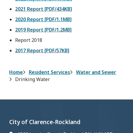
2021 Report [PDF/434KB]
2020 Report [PDF/1.1MB]
2019 Report [PDF/1.2MB]
Report 2018
2017 Report [PDF/57KB]
Breadcrumb
Home
Resident Services
Water and Sewer
Drinking Water
City of Clarence-Rockland