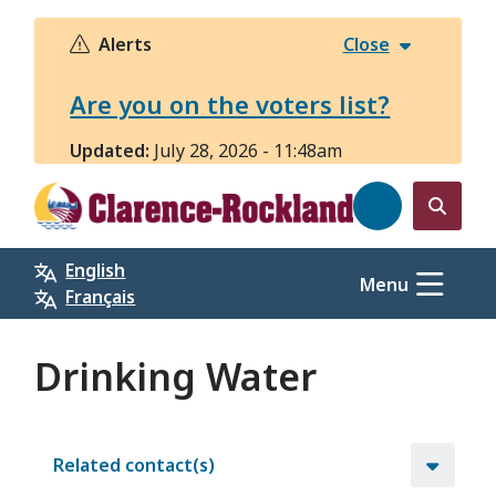
Skip
to
Alerts
Close
main
content
Are you on the voters list?
Updated:
July 28, 2026 - 11:48am
Open
the
English
search
Menu
Français
form
Drinking Water
Related contact(s)