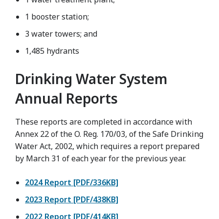
1 booster station;
3 water towers; and
1,485 hydrants
Drinking Water System
Annual Reports
These reports are completed in accordance with
Annex 22 of the O. Reg. 170/03, of the Safe Drinking
Water Act, 2002, which requires a report prepared
by March 31 of each year for the previous year.
2024 Report [PDF/336KB]
2023 Report [PDF/438KB]
2022 Report [PDF/414KB]