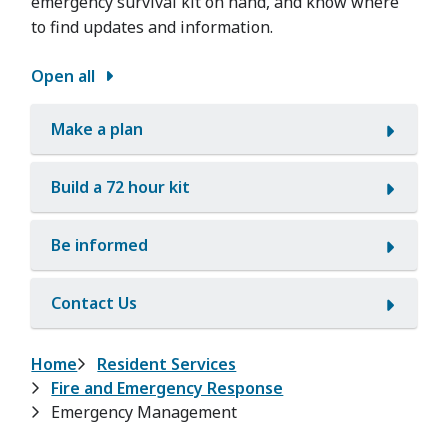
emergency survival kit on hand, and know where
to find updates and information.
Open all
Make a plan
Build a 72 hour kit
Be informed
Contact Us
Breadcrumb
Home
Resident Services
Fire and Emergency Response
Emergency Management