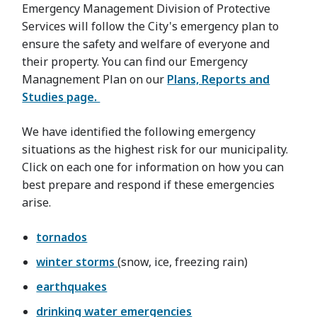
Emergency Management Division of Protective
Services will follow the City's emergency plan to
ensure the safety and welfare of everyone and
their property. You can find our Emergency
Managnement Plan on our
Plans, Reports and
Studies page.
We have identified the following emergency
situations as the highest risk for our municipality.
Click on each one for information on how you can
best prepare and respond if these emergencies
arise.
tornados
winter storms
(snow, ice, freezing rain)
earthquakes
drinking water emergencies