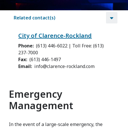
Related contact(s)
City of Clarence-Rockland
Phone
(613) 446-6022 | Toll Free: (613)
237-7000
Fax
(613) 446-1497
Email
info@clarence-rockland.com
Emergency
Management
In the event of a large-scale emergency, the