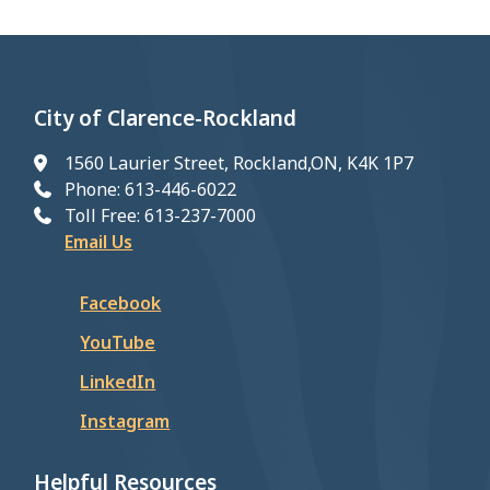
City of Clarence-Rockland
1560 Laurier Street, Rockland,ON, K4K 1P7
Phone: 613-446-6022
Toll Free: 613-237-7000
Email Us
Facebook
YouTube
LinkedIn
Instagram
Helpful Resources