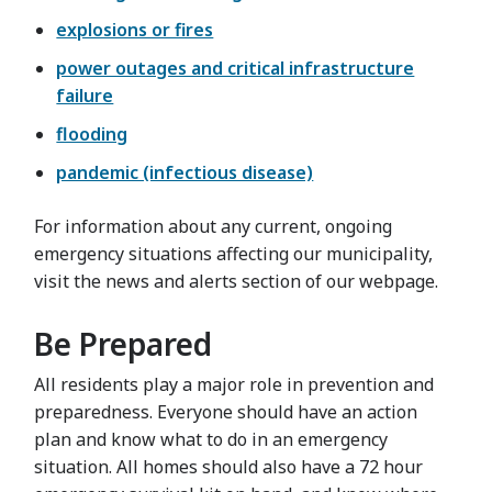
explosions or fires
power outages and critical infrastructure
failure
flooding
pandemic (infectious disease)
For information about any current, ongoing
emergency situations affecting our municipality,
visit the news and alerts section of our webpage.
Be Prepared
All residents play a major role in prevention and
preparedness. Everyone should have an action
plan and know what to do in an emergency
situation. All homes should also have a 72 hour