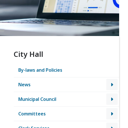
City Hall
By-laws and Policies
News
Municipal Council
Committees