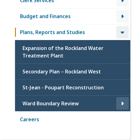
Clerk Services
Budget and Finances
Plans, Reports and Studies
Expansion of the Rockland Water
Treatment Plant
Secondary Plan – Rockland West
St-Jean - Poupart Reconstruction
Ward Boundary Review
Careers