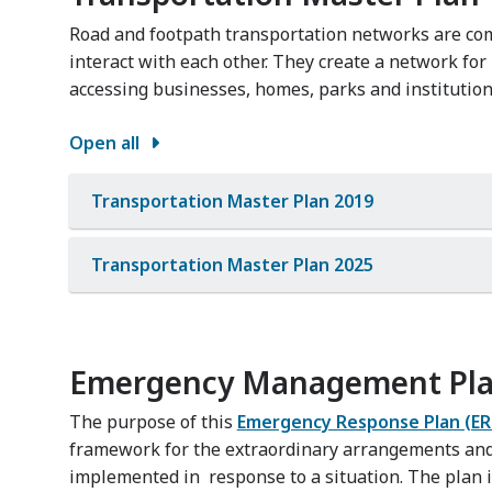
Road and footpath transportation networks are co
interact with each other. They create a network f
accessing businesses, homes, parks and institution
Open all
Transportation Master Plan 2019
Transportation Master Plan 2025
Emergency Management Pl
The purpose of this
Emergency Response Plan (ER
framework for the extraordinary arrangements an
implemented in response to a situation. The plan i