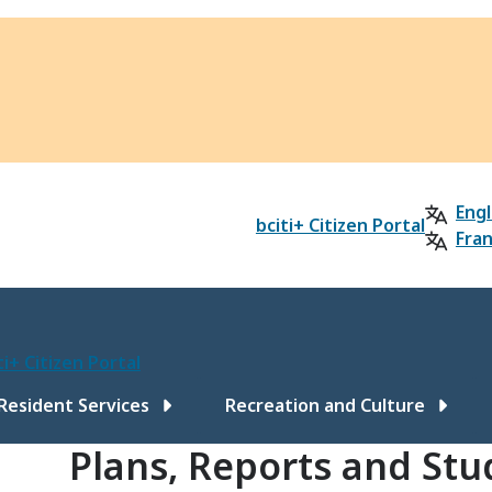
Engl
bciti+ Citizen Portal
Fran
ti+ Citizen Portal
ain
Resident Services
Recreation and Culture
Plans, Reports and Stu