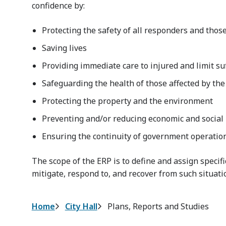
confidence by:
Protecting the safety of all responders and those
Saving lives
Providing immediate care to injured and limit su
Safeguarding the health of those affected by the
Protecting the property and the environment
Preventing and/or reducing economic and social
Ensuring the continuity of government operations
The scope of the ERP is to define and assign specifi
mitigate, respond to, and recover from such situati
Breadcrumb
Home
City Hall
Plans, Reports and Studies