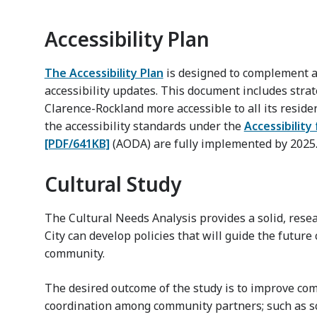
Accessibility Plan
The Accessibility Plan
is designed to complement a
accessibility updates. This document includes strat
Clarence-Rockland more accessible to all its residen
the accessibility standards under the
Accessibility
[PDF/641KB]
(AODA) are fully implemented by 2025
Cultural Study
The Cultural Needs Analysis provides a solid, res
City can develop policies that will guide the futur
community.
The desired outcome of the study is to improve co
coordination among community partners; such as sc