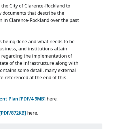
the City of Clarence-Rockland to
any documents that describe the
 in Clarence-Rockland over the past
is being done and what needs to be
usiness, and institutions attain
n regarding the implementation of
ate of the infrastructure along with
contains some detail, many external
re referenced at the end of this
nt Plan [PDF/4.9MB]
here.
[PDF/872KB]
here.