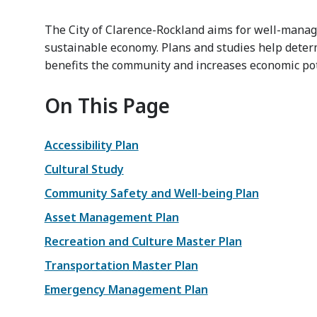
The City of Clarence-Rockland aims for well-manag
sustainable economy. Plans and studies help dete
benefits the community and increases economic pot
On This Page
Accessibility Plan
Cultural Study
Community Safety and Well-being Plan
Asset Management Plan
Recreation and Culture Master Plan
Transportation Master Plan
Emergency Management Plan