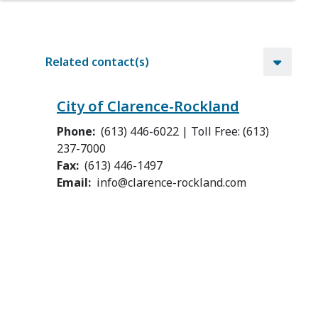
Related contact(s)
City of Clarence-Rockland
Phone
(613) 446-6022 | Toll Free: (613)
237-7000
Fax
(613) 446-1497
Email
info@clarence-rockland.com