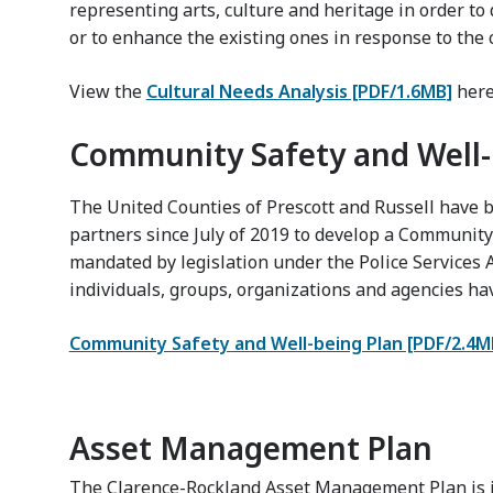
representing arts, culture and heritage in order t
or to enhance the existing ones in response to the
View the
Cultural Needs Analysis [PDF/1.6MB]
here
Community Safety and Well-
The United Counties of Prescott and Russell have
partners since July of 2019 to develop a Community
mandated by legislation under the Police Services
individuals, groups, organizations and agencies hav
Community Safety and Well-being Plan [PDF/2.4M
Asset Management Plan
The Clarence-Rockland Asset Management Plan is i