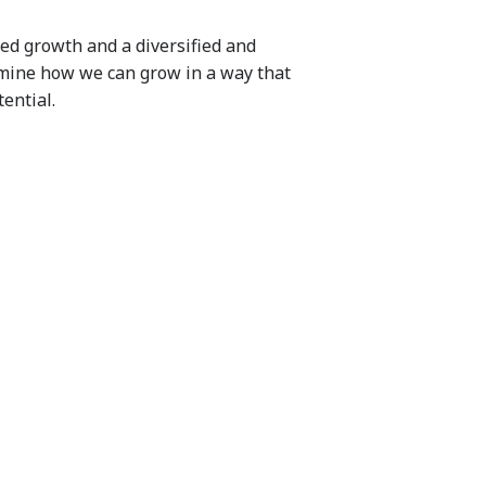
ed growth and a diversified and
rmine how we can grow in a way that
ential.