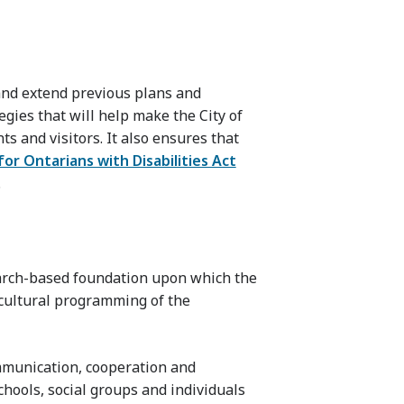
nd extend previous plans and
egies that will help make the City of
ts and visitors. It also ensures that
 for Ontarians with Disabilities Act
.
earch-based foundation upon which the
e cultural programming of the
mmunication, cooperation and
hools, social groups and individuals