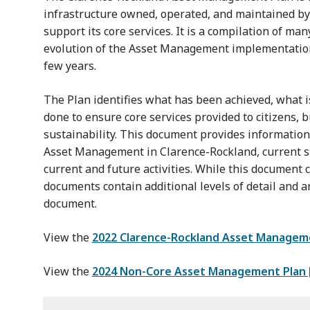
infrastructure owned, operated, and maintained by 
support its core services. It is a compilation of m
evolution of the Asset Management implementation
few years.
The Plan identifies what has been achieved, what 
done to ensure core services provided to citizens, b
sustainability. This document provides informatio
Asset Management in Clarence-Rockland, current st
current and future activities. While this document 
documents contain additional levels of detail and a
document.
View the
2022 Clarence-Rockland Asset Manageme
View the
2024 Non-Core Asset Management Plan 