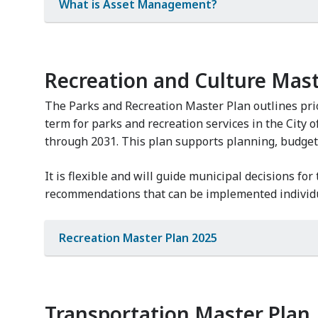
What is Asset Management?
Recreation and Culture Mast
The Parks and Recreation Master Plan outlines prio
term for parks and recreation services in the City 
through 2031. This plan supports planning, budget
It is flexible and will guide municipal decisions for
recommendations that can be implemented individu
Recreation Master Plan 2025
Transportation Master Plan