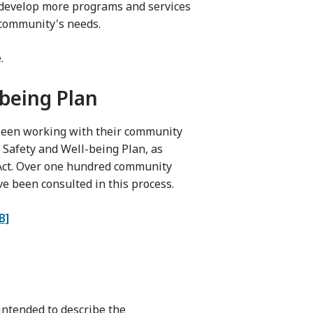
o develop more programs and services
 community's needs.
.
being Plan
 been working with their community
 Safety and Well-being Plan, as
 Act. Over one hundred community
e been consulted in this process.
B]
ntended to describe the