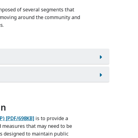
mposed of several segments that
or moving around the community and
s.
an
P) [PDF/698KB]
is to provide a
d measures that may need to be
s designed to maintain public