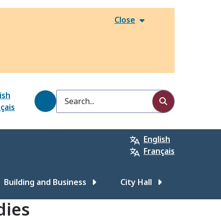
Close
ish
Search
çais
English
Français
Building and Business
City Hall
dies