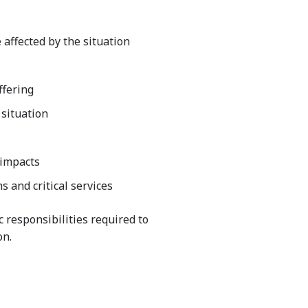
 affected by the situation
ffering
 situation
 impacts
 and critical services
c responsibilities required to
on.