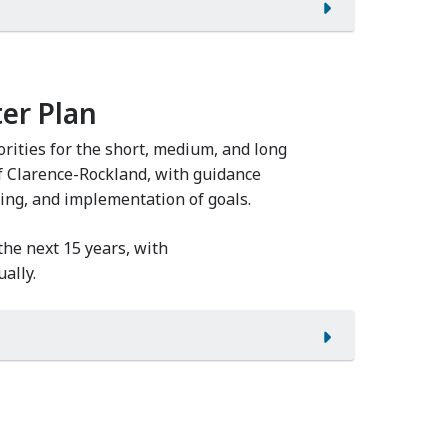
er Plan
rities for the short, medium, and long
of Clarence-Rockland, with guidance
ing, and implementation of goals.
 the next 15 years, with
ally.