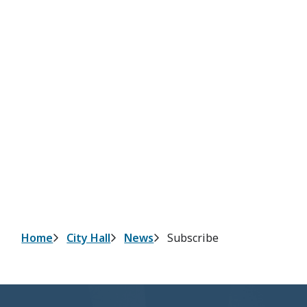
Breadcrumb
Home
City Hall
News
Subscribe