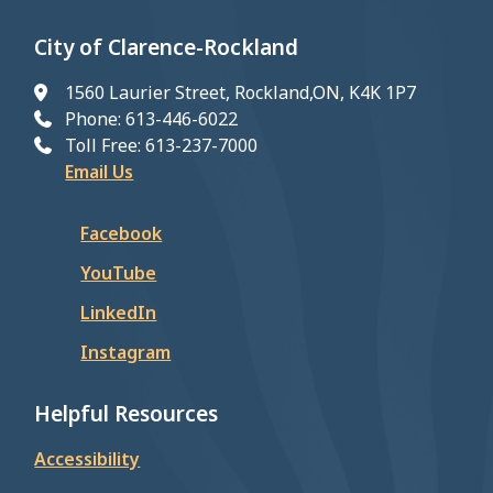
City of Clarence-Rockland
1560 Laurier Street, Rockland,ON, K4K 1P7
Phone: 613-446-6022
Toll Free: 613-237-7000
Email Us
Facebook
YouTube
LinkedIn
Instagram
Helpful Resources
Accessibility