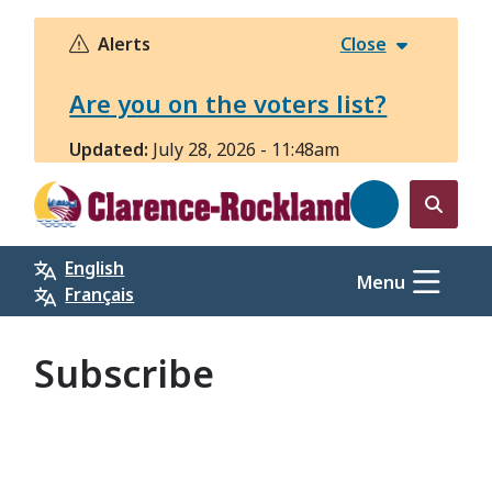
Skip
to
Alerts
Close
main
content
Are you on the voters list?
Updated:
July 28, 2026 - 11:48am
Open
the
English
search
Menu
Français
form
Subscribe