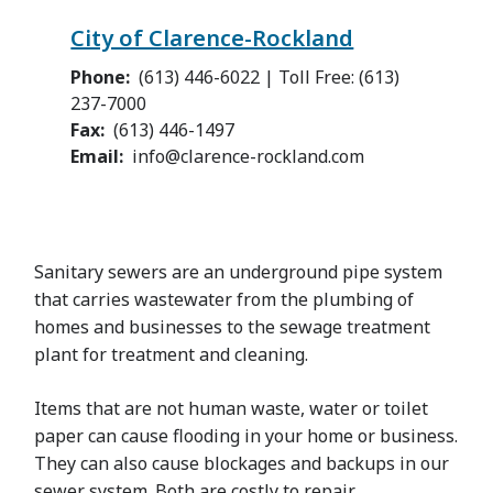
City of Clarence-Rockland
Phone
(613) 446-6022 | Toll Free: (613)
237-7000
Fax
(613) 446-1497
Email
info@clarence-rockland.com
Sanitary sewers are an underground pipe system
that carries wastewater from the plumbing of
homes and businesses to the sewage treatment
plant for treatment and cleaning.
Items that are not human waste, water or toilet
paper can cause flooding in your home or business.
They can also cause blockages and backups in our
sewer system. Both are costly to repair.