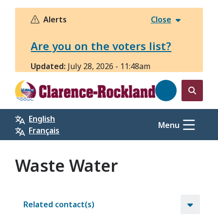
Skip
to
Alerts
Close
main
content
Are you on the voters list?
Updated:
July 28, 2026 - 11:48am
Open
the
English
search
Menu
Français
form
Waste Water
Related contact(s)