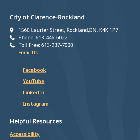
City of Clarence-Rockland
1560 Laurier Street, Rockland,ON, K4K 1P7
Phone: 613-446-6022
Toll Free: 613-237-7000
Email Us
Facebook
YouTube
LinkedIn
Instagram
Helpful Resources
Accessibility