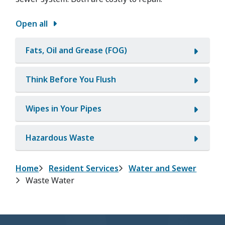
Open all
Fats, Oil and Grease (FOG)
Think Before You Flush
Wipes in Your Pipes
Hazardous Waste
Breadcrumb
Home
Resident Services
Water and Sewer
Waste Water