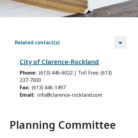
Related contact(s)
City of Clarence-Rockland
Phone
(613) 446-6022 | Toll Free: (613)
237-7000
Fax
(613) 446-1497
Email
info@clarence-rockland.com
Planning Committee