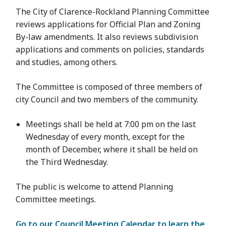
The City of Clarence-Rockland Planning Committee
reviews applications for Official Plan and Zoning
By-law amendments. It also reviews subdivision
applications and comments on policies, standards
and studies, among others.
The Committee is composed of three members of
city Council and two members of the community.
Meetings shall be held at 7:00 pm on the last
Wednesday of every month, except for the
month of December, where it shall be held on
the Third Wednesday.
The public is welcome to attend Planning
Committee meetings.
Go to our Council Meeting Calendar to learn the