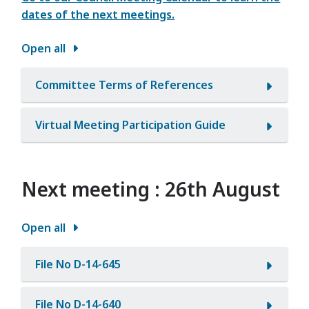
dates of the next meetings.
Open all
Committee Terms of References
Virtual Meeting Participation Guide
Next meeting : 26th August
Open all
File No D-14-645
File No D-14-640