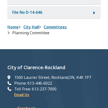
File No D-14-646
Breadcrumb
Home
City Hall
Committees
Planning Committee
City of Clarence-Rockland
1560 Laurier Street, Rockland,ON, K4K 1P7
Phone: 613-446-6022
Toll Free: 613-237-7000
Email Us