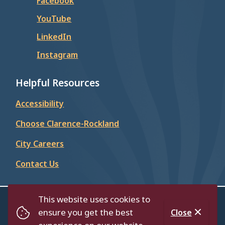
Facebook
YouTube
LinkedIn
Instagram
Helpful Resources
Accessibility
Choose Clarence-Rockland
City Careers
Contact Us
This website uses cookies to
© City of Clarence-Rockland 2026
ensure you get the best
Close
Footer
Contact Us
Privacy Policy
Accessibility