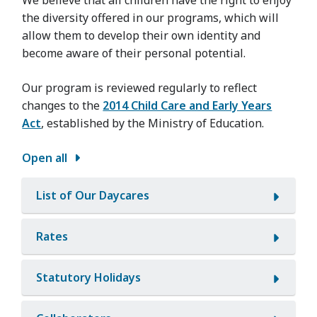
the diversity offered in our programs, which will
allow them to develop their own identity and
become aware of their personal potential.
Our program is reviewed regularly to reflect
changes to the
2014 Child Care and Early Years
Act
, established by the Ministry of Education.
Open all
List of Our Daycares
Rates
Statutory Holidays