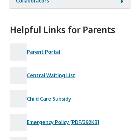
Collaborators
Helpful Links for Parents
Parent Portal
Central Waiting List
Child Care Subsidy
Emergency Policy [PDF/392KB]