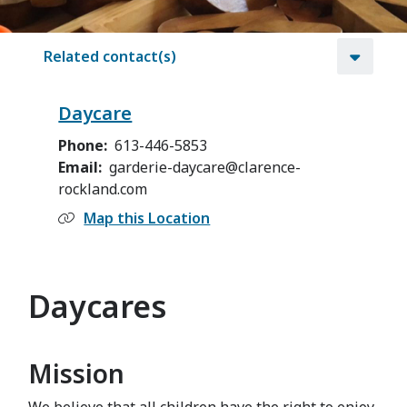
Related contact(s)
Daycare
Phone
613-446-5853
Email
garderie-daycare@clarence-
rockland.com
Map this Location
Daycares
Mission
We believe that all children have the right to enjoy