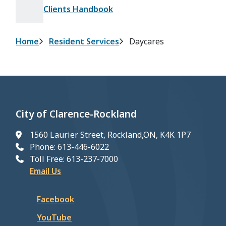
Clients Handbook
Breadcrumb
Home
Resident Services
Daycares
City of Clarence-Rockland
1560 Laurier Street, Rockland,ON, K4K 1P7
Phone: 613-446-6022
Toll Free: 613-237-7000
Email Us
Facebook
YouTube