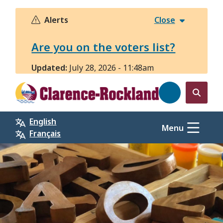
Skip
to
Alerts
Close
main
content
Are you on the voters list?
Updated:
July 28, 2026 - 11:48am
Open
the
English
search
Menu
Français
form