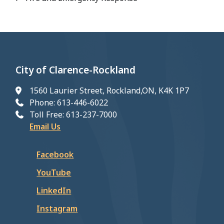
City of Clarence-Rockland
1560 Laurier Street, Rockland,ON, K4K 1P7
Phone: 613-446-6022
Toll Free: 613-237-7000
Email Us
Facebook
YouTube
LinkedIn
Instagram