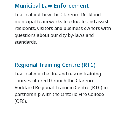
Municipal Law Enforcement
Learn about how the Clarence-Rockland
municipal team works to educate and assist
residents, visitors and business owners with
questions about our city by-laws and
standards.
Regional Training Centre (RTC)
Learn about the fire and rescue training
courses offered through the Clarence-
Rockland Regional Training Centre (RTC) in
partnership with the Ontario Fire College
(OFC).