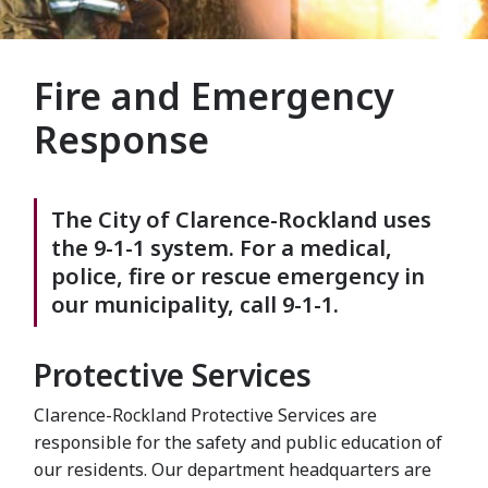
Fire and Emergency
Response
The City of Clarence-Rockland uses
the 9-1-1 system. For a medical,
police, fire or rescue emergency in
our municipality, call 9-1-1.
Protective Services
Clarence-Rockland Protective Services are
responsible for the safety and public education of
our residents. Our department headquarters are