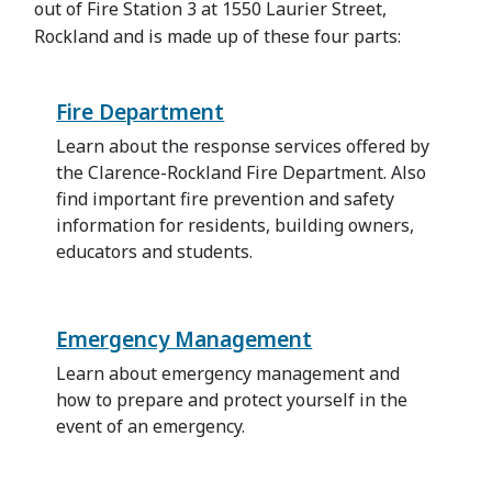
out of Fire Station 3 at 1550 Laurier Street,
Rockland and is made up of these four parts:
Fire Department
Learn about the response services offered by
the Clarence-Rockland Fire Department. Also
find important fire prevention and safety
information for residents, building owners,
educators and students.
Emergency Management
Learn about emergency management and
how to prepare and protect yourself in the
event of an emergency.