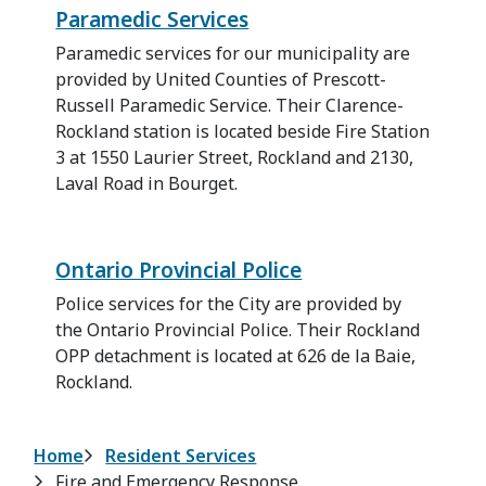
Paramedic Services
Paramedic services for our municipality are
provided by United Counties of Prescott-
Russell Paramedic Service. Their Clarence-
Rockland station is located beside Fire Station
3 at 1550 Laurier Street, Rockland and 2130,
Laval Road in Bourget.
Ontario Provincial Police
Police services for the City are provided by
the Ontario Provincial Police. Their Rockland
OPP detachment is located at 626 de la Baie,
Rockland.
Breadcrumb
Home
Resident Services
Fire and Emergency Response