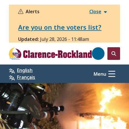
Skip
to
Alerts
Close
main
content
Are you on the voters list?
Updated:
July 28, 2026 - 11:48am
Open
the
English
search
Menu
Français
form