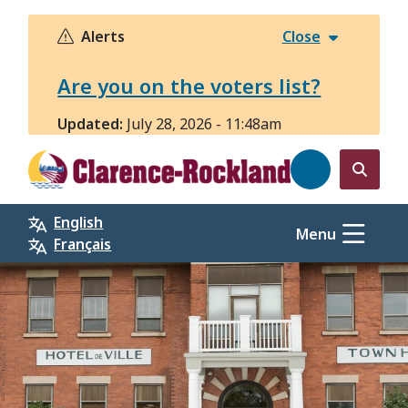
Skip
to
Alerts
Close
main
content
Are you on the voters list?
Updated:
July 28, 2026 - 11:48am
Open
the
English
search
Menu
Français
form