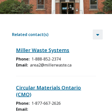
Related contact(s)
Miller Waste Systems
Phone
1-888-852-2374
Email
area2@millerwaste.ca
Circular Materials Ontario
(CMO)
Phone
1-877-667-2626
Email