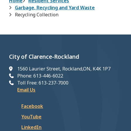
Breadcrumb
Home
Resident Services
Garbage, Recycling and Yard Waste
Recycling Collection
City of Clarence-Rockland
1560 Laurier Street, Rockland,ON, K4K 1P7
Phone: 613-446-6022
Toll Free: 613-237-7000
Email Us
Facebook
YouTube
LinkedIn