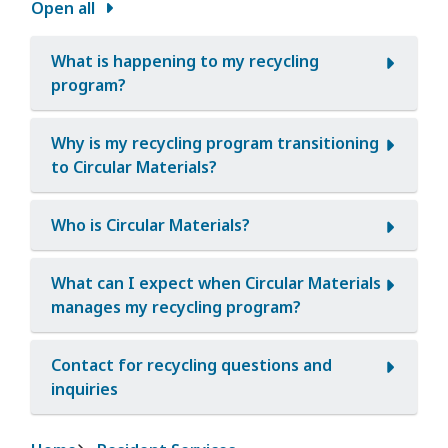
Open all
What is happening to my recycling
program?
Why is my recycling program transitioning
to Circular Materials?
Who is Circular Materials?
What can I expect when Circular Materials
manages my recycling program?
Contact for recycling questions and
inquiries