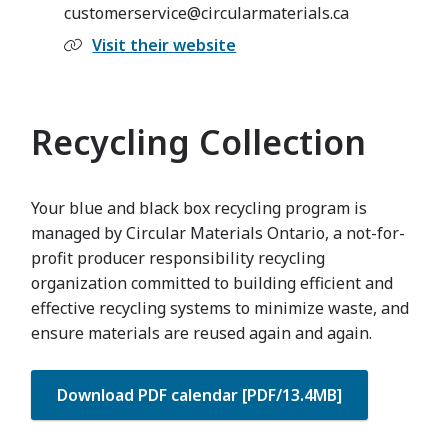
customerservice@circularmaterials.ca
Visit their website
Recycling Collection
Your blue and black box recycling program is
managed by Circular Materials Ontario, a not-for-
profit producer responsibility recycling
organization committed to building efficient and
effective recycling systems to minimize waste, and
ensure materials are reused again and again.
Download PDF calendar [PDF/13.4MB]