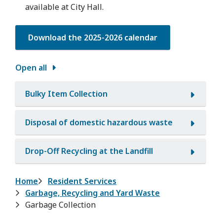
available at City Hall.
Download the 2025-2026 calendar
Open all
Bulky Item Collection
Disposal of domestic hazardous waste
Drop-Off Recycling at the Landfill
Breadcrumb
Home
Resident Services
Garbage, Recycling and Yard Waste
Garbage Collection