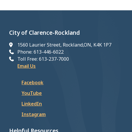
City of Clarence-Rockland
1560 Laurier Street, Rockland,ON, K4K 1P7
Phone: 613-446-6022
Toll Free: 613-237-7000
Email Us
Facebook
YouTube
LinkedIn
Instagram
Helpful Resources