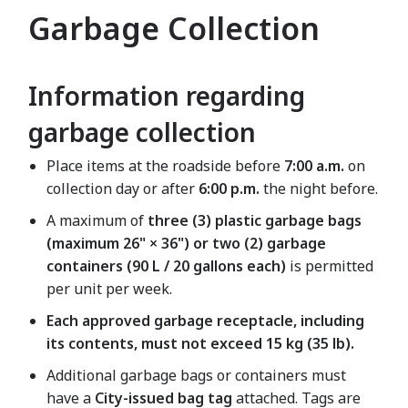
Garbage Collection
Information regarding
garbage collection
Place items at the roadside before
7:00 a.m.
on
collection day or after
6:00 p.m.
the night before.
A maximum of
three (3) plastic garbage bags
(maximum 26" × 36") or two (2) garbage
containers (90 L / 20 gallons each)
is permitted
per unit per week.
Each approved garbage receptacle, including
its contents, must not exceed 15 kg (35 lb).
Additional garbage bags or containers must
have a
City-issued bag tag
attached. Tags are