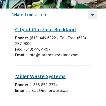
Related contact(s)
City of Clarence-Rockland
Phone
(613) 446-6022 | Toll Free: (613)
237-7000
Fax
(613) 446-1497
Email
info@clarence-rockland.com
Miller Waste Systems
Phone
1-888-852-2374
Email
area2@millerwaste.ca