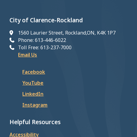
City of Clarence-Rockland
1560 Laurier Street, Rockland,ON, K4K 1P7
Phone: 613-446-6022
Toll Free: 613-237-7000
Email Us
Facebook
YouTube
LinkedIn
Instagram
Helpful Resources
Accessibility