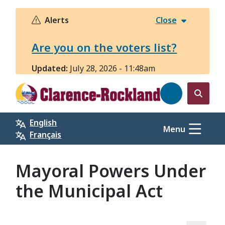
Skip
to
Alerts
Close
main
content
Are you on the voters list?
Updated:
July 28, 2026 - 11:48am
Open
the
English
search
Menu
Français
form
Mayoral Powers Under
the Municipal Act