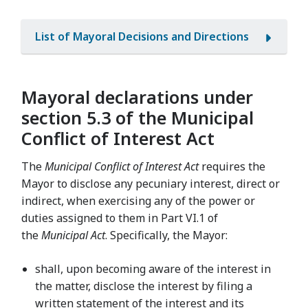
List of Mayoral Decisions and Directions
Mayoral declarations under
section 5.3 of the Municipal
Conflict of Interest Act
The
Municipal Conflict of Interest Act
requires the
Mayor to disclose any pecuniary interest, direct or
indirect, when exercising any of the power or
duties assigned to them in Part VI.1 of
the
Municipal Act
. Specifically, the Mayor:
shall, upon becoming aware of the interest in
the matter, disclose the interest by filing a
written statement of the interest and its