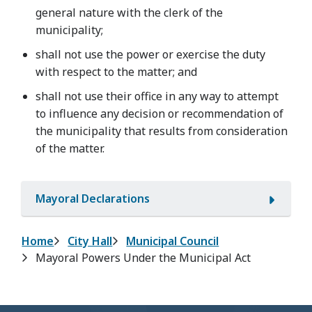
general nature with the clerk of the
municipality;
shall not use the power or exercise the duty
with respect to the matter; and
shall not use their office in any way to attempt
to influence any decision or recommendation of
the municipality that results from consideration
of the matter.
Mayoral Declarations
Breadcrumb
Home
City Hall
Municipal Council
Mayoral Powers Under the Municipal Act