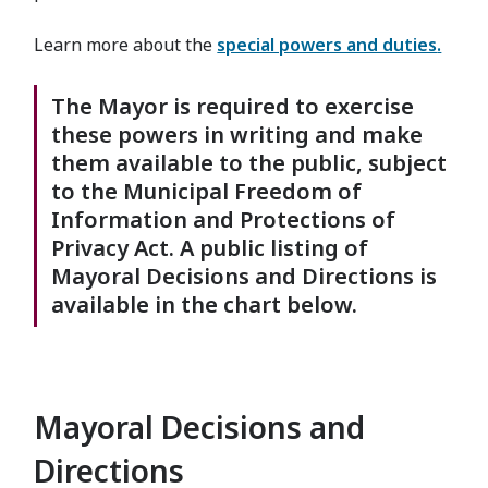
Learn more about the
special powers and duties
.
The Mayor is required to exercise
these powers in writing and make
them available to the public, subject
to the Municipal Freedom of
Information and Protections of
Privacy Act. A public listing of
Mayoral Decisions and Directions is
available in the chart below.
Mayoral Decisions and
Directions