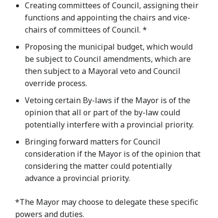
Creating committees of Council, assigning their
functions and appointing the chairs and vice-
chairs of committees of Council. *
Proposing the municipal budget, which would
be subject to Council amendments, which are
then subject to a Mayoral veto and Council
override process.
Vetoing certain By-laws if the Mayor is of the
opinion that all or part of the by-law could
potentially interfere with a provincial priority.
Bringing forward matters for Council
consideration if the Mayor is of the opinion that
considering the matter could potentially
advance a provincial priority.
*The Mayor may choose to delegate these specific
powers and duties.