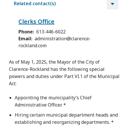
Related contact(s)
Clerks Office
Phone
613-446-6022
Email
administration@clarence-
rockland.com
As of May 1, 2025, the Mayor of the City of
Clarence-Rockland has the following special
powers and duties under Part VI.1 of the Municipal
Act:
Appointing the municipality’s Chief
Administrative Officer. *
Hiring certain municipal department heads and
establishing and reorganizing departments. *