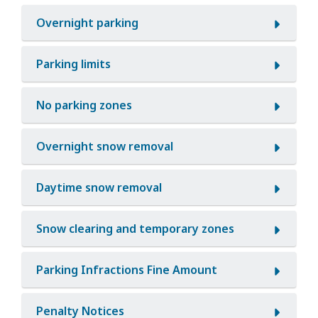
Overnight parking
Parking limits
No parking zones
Overnight snow removal
Daytime snow removal
Snow clearing and temporary zones
Parking Infractions Fine Amount
Penalty Notices