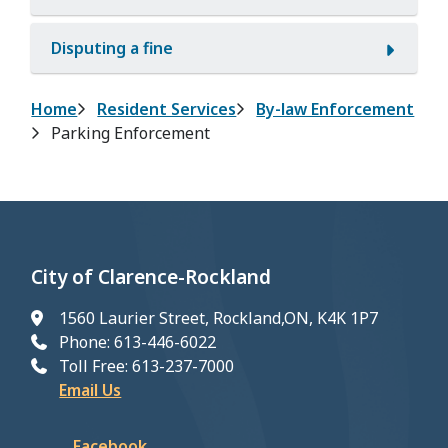
Disputing a fine
Breadcrumb
Home
Resident Services
By-law Enforcement
Parking Enforcement
City of Clarence-Rockland
1560 Laurier Street, Rockland,ON, K4K 1P7
Phone: 613-446-6022
Toll Free: 613-237-7000
Email Us
Facebook