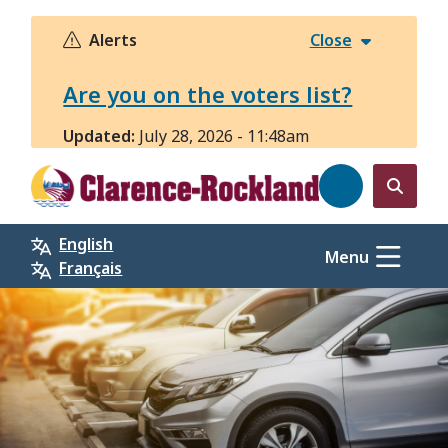
Skip
to
Alerts
Close
main
content
Are you on the voters list?
Updated:
July 28, 2026 - 11:48am
Open
the
English
search
Menu
Français
form