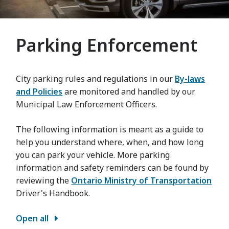
Parking Enforcement
City parking rules and regulations in our
By-laws
and Policies
are monitored and handled by our
Municipal Law Enforcement Officers.
The following information is meant as a guide to
help you understand where, when, and how long
you can park your vehicle. More parking
information and safety reminders can be found by
reviewing the
Ontario Ministry of Transportation
Driver's Handbook.
Open all