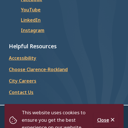
YouTube
LinkedIn
Instagram
Helpful Resources
Accessibility
Choose Clarence-Rockland
City Careers
Contact Us
This website uses cookies to
© City of Clarence-Rockland 2026
ensure you get the best
Close
Footer
Contact Us
Privacy Policy
Accessibility
experience on our website