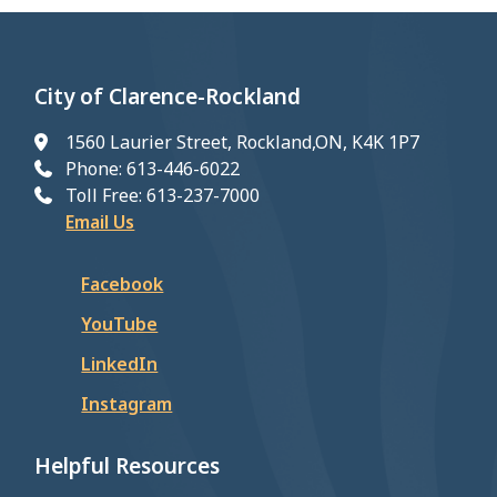
City of Clarence-Rockland
1560 Laurier Street, Rockland,ON, K4K 1P7
Phone: 613-446-6022
Toll Free: 613-237-7000
Email Us
Facebook
YouTube
LinkedIn
Instagram
Helpful Resources