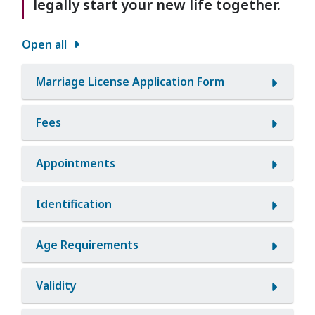
legally start your new life together.
Open all
Marriage License Application Form
Fees
Appointments
Identification
Age Requirements
Validity