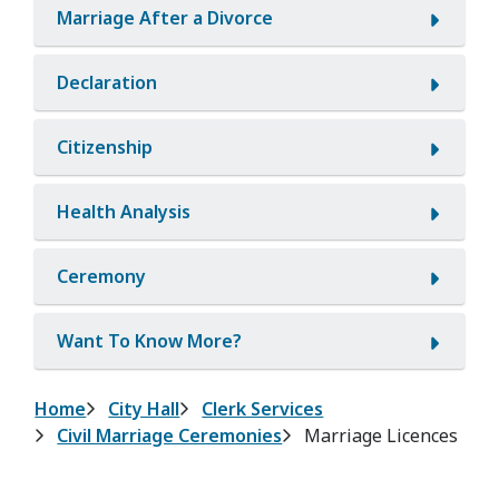
Marriage After a Divorce
Declaration
Citizenship
Health Analysis
Ceremony
Want To Know More?
Breadcrumb
Home
City Hall
Clerk Services
Civil Marriage Ceremonies
Marriage Licences