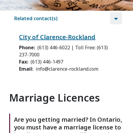
Related contact(s)
City of Clarence-Rockland
Phone
(613) 446-6022 | Toll Free: (613)
237-7000
Fax
(613) 446-1497
Email
info@clarence-rockland.com
Marriage Licences
Are you getting married? In Ontario,
you must have a marriage license to