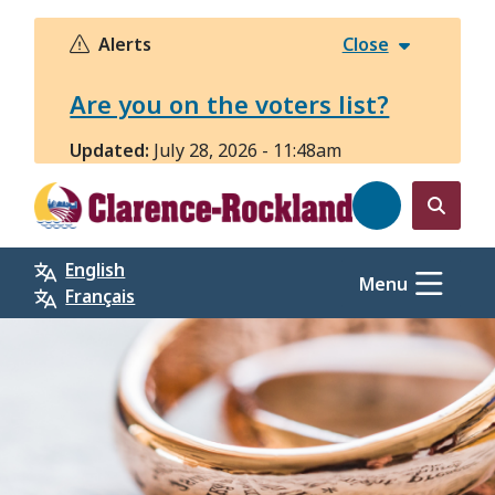
Skip
to
Alerts
Close
main
content
Are you on the voters list?
Updated:
July 28, 2026 - 11:48am
Open
the
English
search
Menu
Français
form