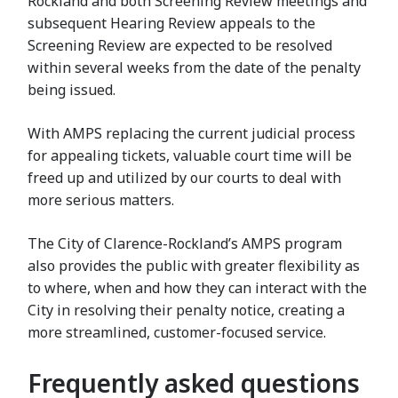
Rockland and both Screening Review meetings and
subsequent Hearing Review appeals to the
Screening Review are expected to be resolved
within several weeks from the date of the penalty
being issued.
With AMPS replacing the current judicial process
for appealing tickets, valuable court time will be
freed up and utilized by our courts to deal with
more serious matters.
The City of Clarence-Rockland’s AMPS program
also provides the public with greater flexibility as
to where, when and how they can interact with the
City in resolving their penalty notice, creating a
more streamlined, customer-focused service.
Frequently asked questions