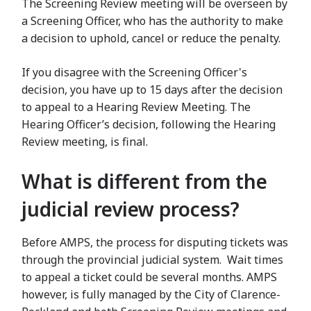
The Screening Review meeting will be overseen by
a Screening Officer, who has the authority to make
a decision to uphold, cancel or reduce the penalty.
If you disagree with the Screening Officer's
decision, you have up to 15 days after the decision
to appeal to a Hearing Review Meeting. The
Hearing Officer’s decision, following the Hearing
Review meeting, is final.
What is different from the
judicial review process?
Before AMPS, the process for disputing tickets was
through the provincial judicial system. Wait times
to appeal a ticket could be several months. AMPS
however, is fully managed by the City of Clarence-