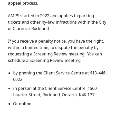
appeal process.
AMPS started in 2022 and applies to parking
tickets and other by-law infractions within the City
of Clarence-Rockland.
If you receive a penalty notice, you have the right,
within a limited time, to dispute the penalty by
requesting a Screening Review meeting. You can
schedule a Screening Review meeting:
by phoning the Client Service Centre at 613-446-
6022
in person at the Client Service Centre, 1560
Laurier Street, Rockland, Ontario, K4K 1P7
Or online