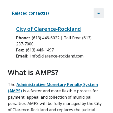
Related contact(s)
City of Clarence-Rockland
Phone
(613) 446-6022 | Toll Free: (613)
237-7000
Fax
(613) 446-1497
Email
info@clarence-rockland.com
What is AMPS?
The
Administrative Monetary Penalty System
(AMPS)
is a faster and more flexible process for
payment, appeal and collection of municipal
penalties. AMPS will be fully managed by the City
of Clarence-Rockland and replaces the judicial