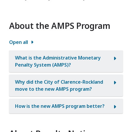
About the AMPS Program
Open all
What is the Administrative Monetary
Penalty System (AMPS)?
Why did the City of Clarence-Rockland
move to the new AMPS program?
How is the new AMPS program better?