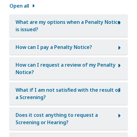
Open all
What are my options when a Penalty Notice
is issued?
How can I pay a Penalty Notice?
How can I request a review of my Penalty
Notice?
What if I am not satisfied with the result of
a Screening?
Does it cost anything to request a
Screening or Hearing?