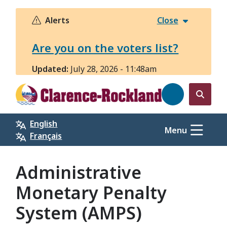
Skip
to
Alerts
Close
main
content
Are you on the voters list?
Updated:
July 28, 2026 - 11:48am
Open
the
English
search
Menu
Français
form
Administrative
Monetary Penalty
System (AMPS)