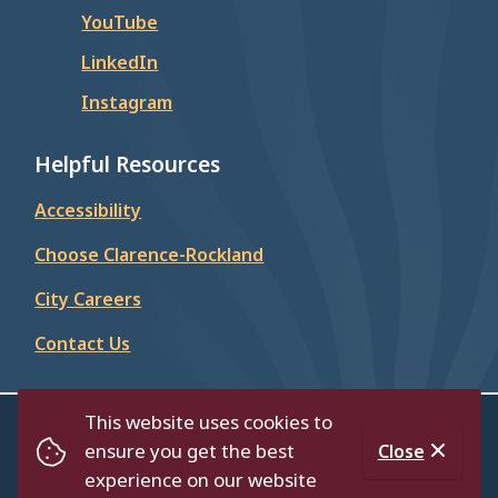
YouTube
LinkedIn
Instagram
Helpful Resources
Accessibility
Choose Clarence-Rockland
City Careers
Contact Us
This website uses cookies to
© City of Clarence-Rockland 2026
ensure you get the best
Close
Footer
Contact Us
Privacy Policy
Accessibility
experience on our website
Website by
Upanup