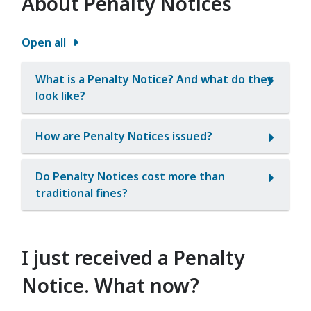
About Penalty Notices
Open all
What is a Penalty Notice? And what do they
look like?
How are Penalty Notices issued?
Do Penalty Notices cost more than
traditional fines?
I just received a Penalty
Notice. What now?