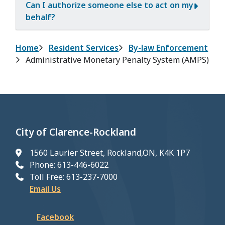
Can I authorize someone else to act on my
behalf?
Breadcrumb
Home
Resident Services
By-law Enforcement
Administrative Monetary Penalty System (AMPS)
City of Clarence-Rockland
1560 Laurier Street, Rockland,ON, K4K 1P7
Phone: 613-446-6022
Toll Free: 613-237-7000
Email Us
Facebook