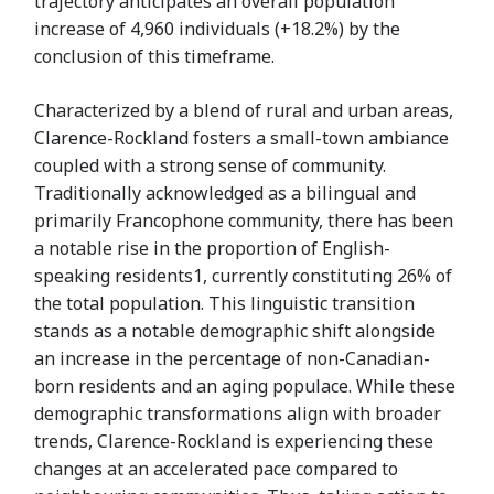
trajectory anticipates an overall population
increase of 4,960 individuals (+18.2%) by the
conclusion of this timeframe.
Characterized by a blend of rural and urban areas,
Clarence-Rockland fosters a small-town ambiance
coupled with a strong sense of community.
Traditionally acknowledged as a bilingual and
primarily Francophone community, there has been
a notable rise in the proportion of English-
speaking residents1, currently constituting 26% of
the total population. This linguistic transition
stands as a notable demographic shift alongside
an increase in the percentage of non-Canadian-
born residents and an aging populace. While these
demographic transformations align with broader
trends, Clarence-Rockland is experiencing these
changes at an accelerated pace compared to