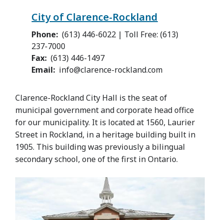
City of Clarence-Rockland
Phone
(613) 446-6022 | Toll Free: (613)
237-7000
Fax
(613) 446-1497
Email
info@clarence-rockland.com
Clarence-Rockland City Hall is the seat of
municipal government and corporate head office
for our municipality. It is located at 1560, Laurier
Street in Rockland, in a heritage building built in
1905. This building was previously a bilingual
secondary school, one of the first in Ontario.
Image