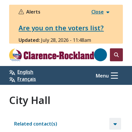
Skip
to
Alerts
Close
main
content
Are you on the voters list?
Updated:
July 28, 2026 - 11:48am
Open
the
English
search
Menu
Français
form
City Hall
Related contact(s)