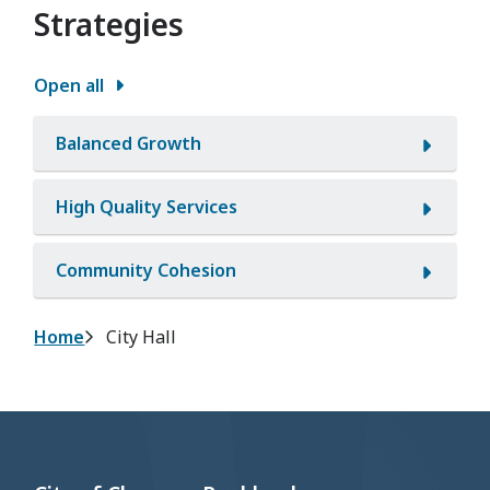
Strategies
Open all
Balanced Growth
High Quality Services
Community Cohesion
Breadcrumb
Home
City Hall