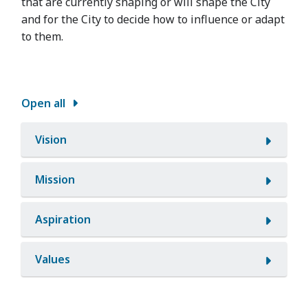
that are currently shaping or will shape the City
and for the City to decide how to influence or adapt
to them.
Open all
Vision
Mission
Aspiration
Values