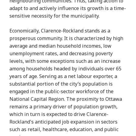
neighbouring communities. Thus, taking action to
adapt to and actively influence its growth is a time-
sensitive necessity for the municipality.
Economically, Clarence-Rockland stands as a
prosperous community. It is characterized by high
average and median household incomes, low
unemployment rates, and decreasing poverty
levels, with some exceptions such as an increase
among households headed by individuals over 65
years of age. Serving as a net labour exporter, a
substantial portion of the city’s population is
engaged in the public-sector workforce of the
National Capital Region. The proximity to Ottawa
remains a primary driver of population growth,
which in turn is expected to drive Clarence-
Rockland's anticipated job expansion in sectors
such as retail, healthcare, education, and public