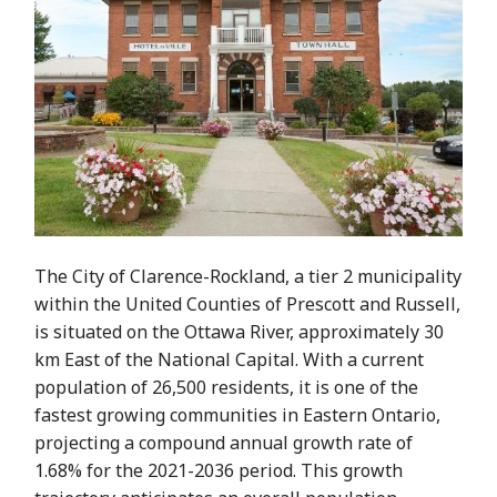
The City of Clarence-Rockland, a tier 2 municipality
within the United Counties of Prescott and Russell,
is situated on the Ottawa River, approximately 30
km East of the National Capital. With a current
population of 26,500 residents, it is one of the
fastest growing communities in Eastern Ontario,
projecting a compound annual growth rate of
1.68% for the 2021-2036 period. This growth