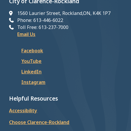
City of Clarence-Rockland
1560 Laurier Street, Rockland,ON, K4K 1P7
Phone: 613-446-6022
Toll Free: 613-237-7000
Email Us
Facebook
YouTube
LinkedIn
Instagram
Helpful Resources
Accessibility
Choose Clarence-Rockland