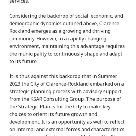
services.
Considering the backdrop of social, economic, and
demographic dynamics outlined above, Clarence-
Rockland emerges as a growing and thriving
community. However, in a rapidly changing
environment, maintaining this advantage requires
the municipality to continuously shape and adapt
to its future.
It is thus against this backdrop that in Summer
2023 the City of Clarence-Rockland embarked on a
strategic planning process with advisory support
from the KSAR Consulting Group. The purpose of
the Strategic Plan is for the City to make key
choices to orient its future growth and
development. It is an opportunity as well to reflect
on internal and external forces and characteristics