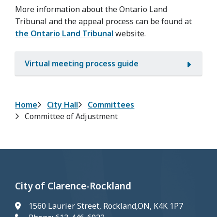
More information about the Ontario Land
Tribunal and the appeal process can be found at
the Ontario Land Tribunal
website.
Virtual meeting process guide
Breadcrumb
Home
City Hall
Committees
Committee of Adjustment
City of Clarence-Rockland
1560 Laurier Street, Rockland,ON, K4K 1P7