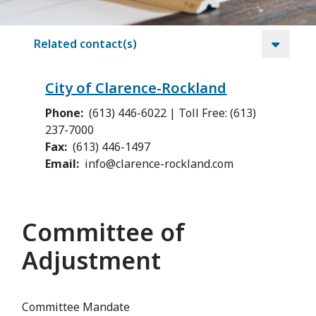
Related contact(s)
City of Clarence-Rockland
Phone
(613) 446-6022 | Toll Free: (613)
237-7000
Fax
(613) 446-1497
Email
info@clarence-rockland.com
Committee of
Adjustment
Committee Mandate