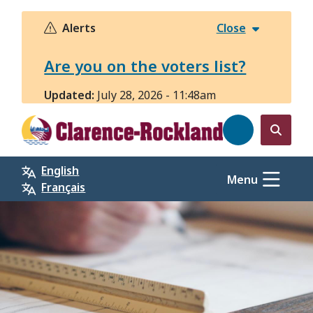
Skip
to
Alerts
Close
main
content
Are you on the voters list?
Updated:
July 28, 2026 - 11:48am
Open
the
English
search
Menu
Français
form