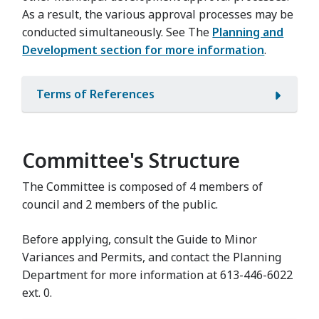
As a result, the various approval processes may be
conducted simultaneously. See The
Planning and
Development section for more information
.
Terms of References
Committee's Structure
The Committee is composed of 4 members of
council and 2 members of the public.
Before applying, consult the Guide to Minor
Variances and Permits, and contact the Planning
Department for more information at 613-446-6022
ext. 0.