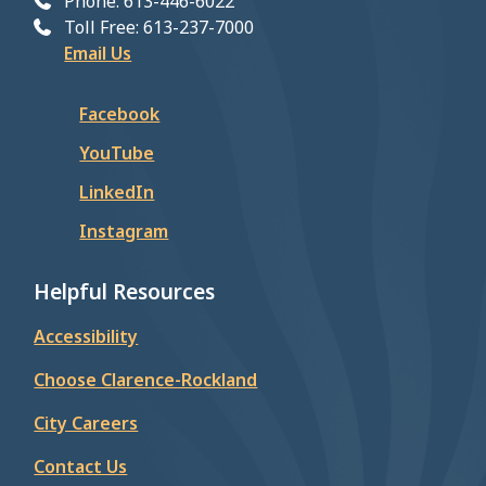
Phone: 613-446-6022
Toll Free: 613-237-7000
Email Us
Facebook
YouTube
LinkedIn
Instagram
Helpful Resources
Accessibility
Choose Clarence-Rockland
City Careers
Contact Us