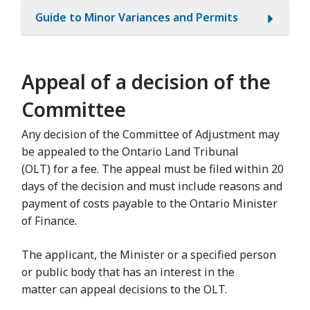
Guide to Minor Variances and Permits
Appeal of a decision of the
Committee
Any decision of the Committee of Adjustment may
be appealed to the Ontario Land Tribunal
(OLT) for a fee. The appeal must be filed within 20
days of the decision and must include reasons and
payment of costs payable to the Ontario Minister
of Finance.
The applicant, the Minister or a specified person
or public body that has an interest in the
matter can appeal decisions to the OLT.