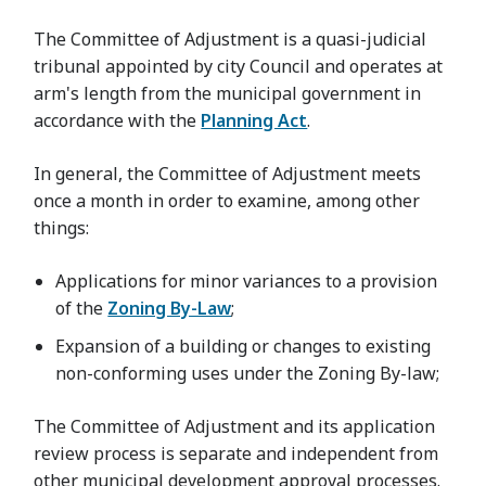
The Committee of Adjustment is a quasi-judicial
tribunal appointed by city Council and operates at
arm's length from the municipal government in
accordance with the
Planning Act
.
In general, the Committee of Adjustment meets
once a month in order to examine, among other
things:
Applications for minor variances to a provision
of the
Zoning By-Law
;
Expansion of a building or changes to existing
non-conforming uses under the Zoning By-law;
The Committee of Adjustment and its application
review process is separate and independent from
other municipal development approval processes.