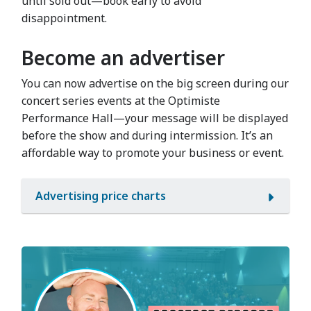
until sold out—book early to avoid
disappointment.
Become an advertiser
You can now advertise on the big screen during our
concert series events at the Optimiste
Performance Hall—your message will be displayed
before the show and during intermission. It’s an
affordable way to promote your business or event.
Advertising price charts