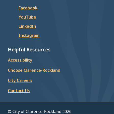
Facebook
YouTube
LinkedIn
Instagram
Helpful Resources
Accessibility
Choose Clarence-Rockland
City Careers
Contact Us
© City of Clarence-Rockland 2026