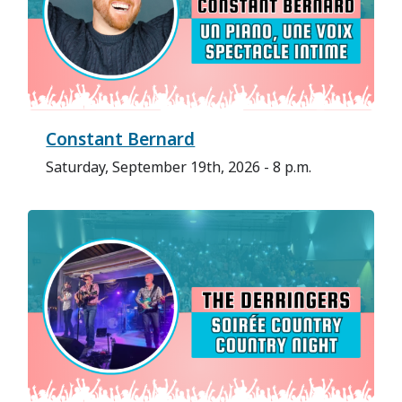
Constant Bernard
Saturday, September 19th, 2026 - 8 p.m.