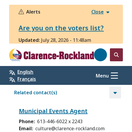
Skip
to
Alerts
Close
main
content
Are you on the voters list?
Updated:
July 28, 2026 - 11:48am
Open
the
English
search
Menu
Français
form
Related contact(s)
Municipal Events Agent
Phone
613-446-6022 x 2243
Email
culture@clarence-rockland.com