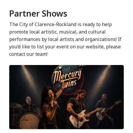
Partner Shows
The City of Clarence-Rockland is ready to help
promote local artistic, musical, and cultural
performances by local artists and organizations! If
you’d like to list your event on our website, please
contact our team!