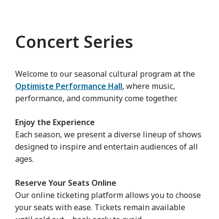
Concert Series
Welcome to our seasonal cultural program at the
Optimiste Performance Hall
, where music,
performance, and community come together.
Enjoy the Experience
Each season, we present a diverse lineup of shows
designed to inspire and entertain audiences of all
ages.
Reserve Your Seats Online
Our online ticketing platform allows you to choose
your seats with ease. Tickets remain available