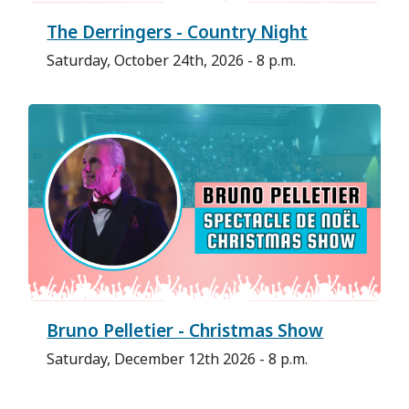
The Derringers - Country Night
Saturday, October 24th, 2026 - 8 p.m.
Bruno Pelletier - Christmas Show
Saturday, December 12th 2026 - 8 p.m.