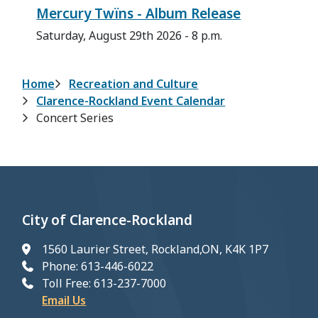
Mercury Twïns - Album Release
Saturday, August 29th 2026 - 8 p.m.
Breadcrumb
Home
Recreation and Culture
Clarence-Rockland Event Calendar
Concert Series
City of Clarence-Rockland
1560 Laurier Street, Rockland,ON, K4K 1P7
Phone: 613-446-6022
Toll Free: 613-237-7000
Email Us