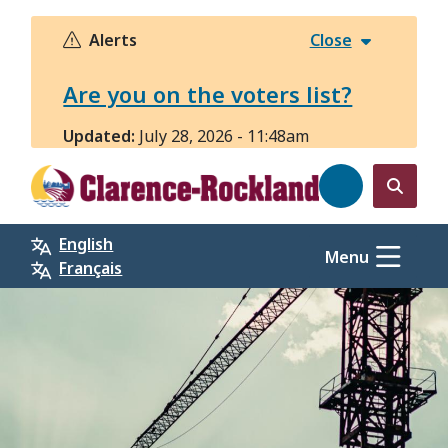
Skip
to
Alerts
Close
main
content
Are you on the voters list?
Updated:
July 28, 2026 - 11:48am
Open
the
English
search
Menu
Français
form