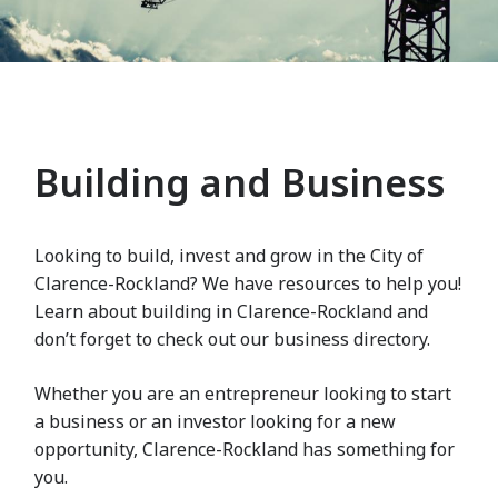
Building and Business
Looking to build, invest and grow in the City of
Clarence-Rockland? We have resources to help you!
Learn about building in Clarence-Rockland and
don’t forget to check out our business directory.
Whether you are an entrepreneur looking to start
a business or an investor looking for a new
opportunity, Clarence-Rockland has something for
you.