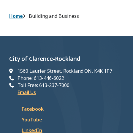
Breadcrumb
Home
Building and Business
City of Clarence-Rockland
1560 Laurier Street, Rockland,ON, K4K 1P7
Phone: 613-446-6022
Toll Free: 613-237-7000
Email Us
Facebook
YouTube
LinkedIn