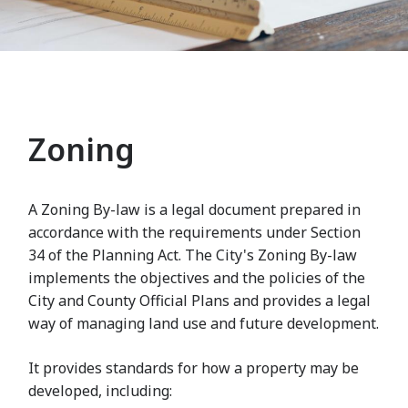
Zoning
A Zoning By-law is a legal document prepared in
accordance with the requirements under Section
34 of the Planning Act. The City's Zoning By-law
implements the objectives and the policies of the
City and County Official Plans and provides a legal
way of managing land use and future development.
It provides standards for how a property may be
developed, including: