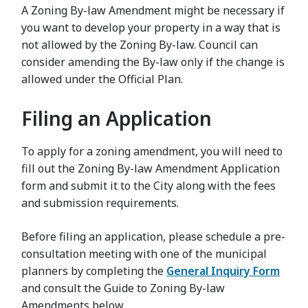
A Zoning By-law Amendment might be necessary if
you want to develop your property in a way that is
not allowed by the Zoning By-law. Council can
consider amending the By-law only if the change is
allowed under the Official Plan.
Filing an Application
To apply for a zoning amendment, you will need to
fill out the Zoning By-law Amendment Application
form and submit it to the City along with the fees
and submission requirements.
Before filing an application, please schedule a pre-
consultation meeting with one of the municipal
planners by completing the
General Inquiry Form
and consult the Guide to Zoning By-law
Amendments below.