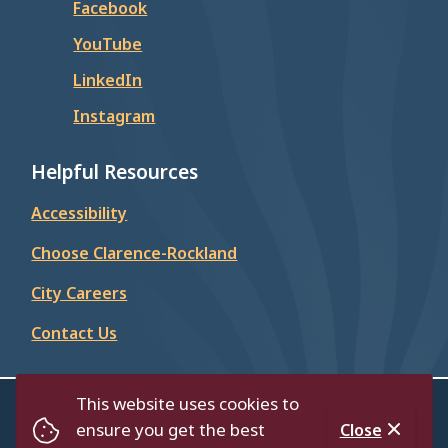
Facebook
YouTube
LinkedIn
Instagram
Helpful Resources
Accessibility
Choose Clarence-Rockland
City Careers
Contact Us
This website uses cookies to
© City of Clarence-Rockland 2026
ensure you get the best
Close
Contact Us
Privacy Policy
Accessibility