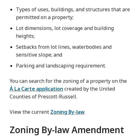
Types of uses, buildings, and structures that are
permitted on a property;
Lot dimensions, lot coverage and building
heights;
Setbacks from lot lines, waterbodies and
sensitive slope; and
Parking and landscaping requirement.
You can search for the zoning of a property on the
À La Carte application
created by the United
Counties of Prescott-Russell.
View the current
Zoning By-law
.
Zoning By-law Amendment