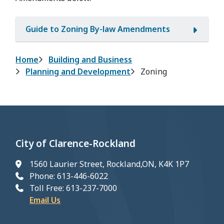
Guide to Zoning By-law Amendments
Breadcrumb
Home
Building and Business
Planning and Development
Zoning
City of Clarence-Rockland
1560 Laurier Street, Rockland,ON, K4K 1P7
Phone: 613-446-6022
Toll Free: 613-237-7000
Email Us