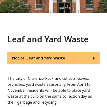
Leaf and Yard Waste
Notice: Leaf and Yard Waste
The City of Clarence-Rockland collects leaves,
branches, yard waste seasonally. From April to
November residents will be able to place yard
waste at the curb on the same collection day as
their garbage and recycling.