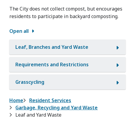
The City does not collect compost, but encourages
residents to participate in backyard composting.
Open all
Leaf, Branches and Yard Waste
Requirements and Restrictions
Grasscycling
Breadcrumb
Home
Resident Services
Garbage, Recycling and Yard Waste
Leaf and Yard Waste