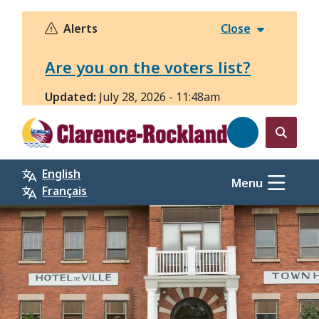
Skip
to
Alerts
Close
main
content
Are you on the voters list?
Updated:
July 28, 2026 - 11:48am
Open
the
English
search
Menu
Français
form