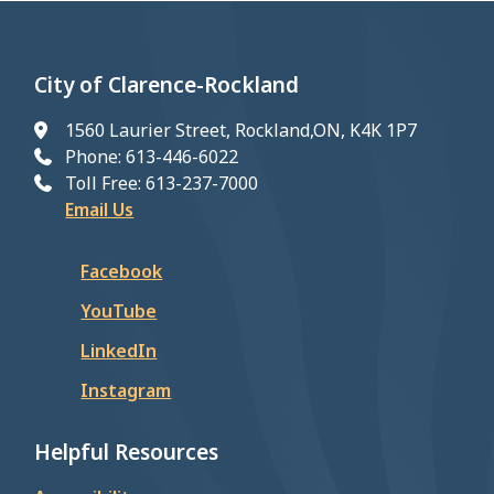
City of Clarence-Rockland
1560 Laurier Street, Rockland,ON, K4K 1P7
Phone: 613-446-6022
Toll Free: 613-237-7000
Email Us
Facebook
YouTube
LinkedIn
Instagram
Helpful Resources