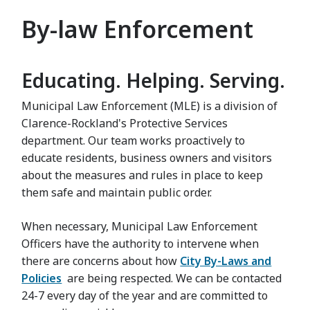
By-law Enforcement
Educating. Helping. Serving.
Municipal Law Enforcement (MLE) is a division of
Clarence-Rockland's Protective Services
department. Our team works proactively to
educate residents, business owners and visitors
about the measures and rules in place to keep
them safe and maintain public order.
When necessary, Municipal Law Enforcement
Officers have the authority to intervene when
there are concerns about how
City By-Laws and
Policies
are being respected. We can be contacted
24-7 every day of the year and are committed to