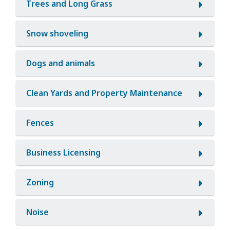
Trees and Long Grass
Snow shoveling
Dogs and animals
Clean Yards and Property Maintenance
Fences
Business Licensing
Zoning
Noise