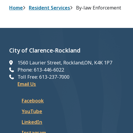
Breadcrumb
Home
Resident Services
By-law Enforcement
City of Clarence-Rockland
1560 Laurier Street, Rockland,ON, K4K 1P7
Phone: 613-446-6022
Toll Free: 613-237-7000
Email Us
Facebook
YouTube
LinkedIn
Instagram