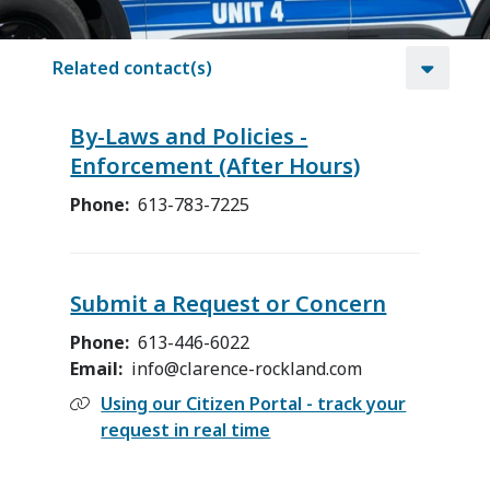
Related contact(s)
By-Laws and Policies -
Enforcement (After Hours)
Phone
613-783-7225
Submit a Request or Concern
Phone
613-446-6022
Email
info@clarence-rockland.com
Using our Citizen Portal - track your
request in real time