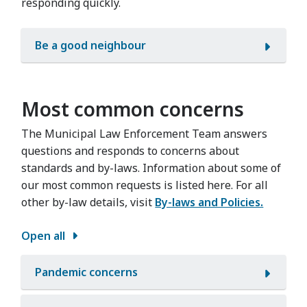
responding quickly.
Be a good neighbour
Most common concerns
The Municipal Law Enforcement Team answers
questions and responds to concerns about
standards and by-laws. Information about some of
our most common requests is listed here. For all
other by-law details, visit
By-laws and Policies.
Open all
Pandemic concerns