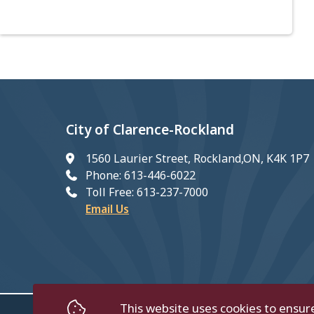
City of Clarence-Rockland
1560 Laurier Street, Rockland,ON, K4K 1P7
Phone: 613-446-6022
Toll Free: 613-237-7000
Email Us
This website uses cookies to ensur