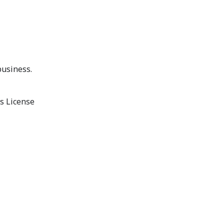
business.
s License