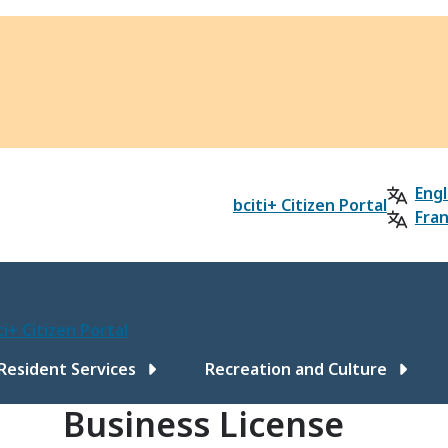
Engl
bciti+ Citizen Portal
Fran
ti+ Citizen Portal
ain
Resident Services
Recreation and Culture
Business License