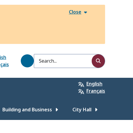
Close
ish
Search
çais
English
Français
Building and Business
City Hall