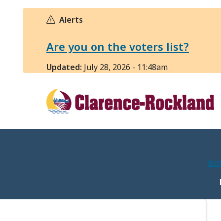
Skip
to
Alerts
main
content
Are you on the voters list?
Updated:
July 28, 2026 - 11:48am
bci
M