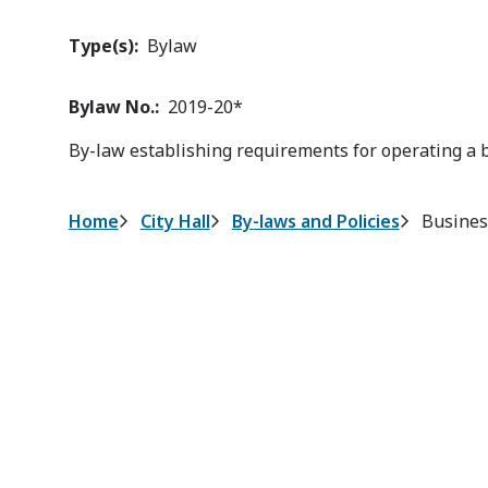
Type(s)
Bylaw
Bylaw No.
2019-20*
By-law establishing requirements for operating a 
Breadcrumb
Home
City Hall
By-laws and Policies
Busines