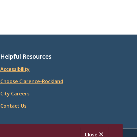
Helpful Resources
Accessibility
Choose Clarence-Rockland
City Careers
Contact Us
Close