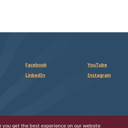
Facebook
YouTube
LinkedIn
Instagram
e you get the best experience on our website