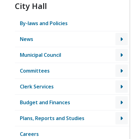
City Hall
By-laws and Policies
News
Municipal Council
Committees
Clerk Services
Budget and Finances
Plans, Reports and Studies
Careers