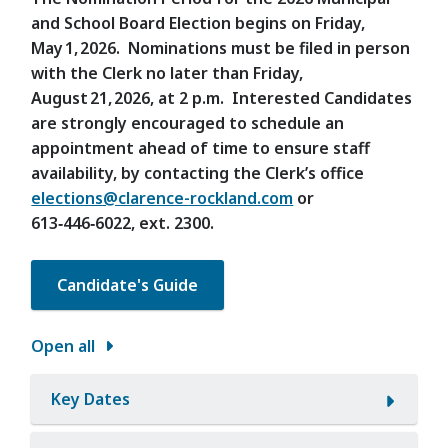
and School Board Election begins on Friday,
May 1, 2026. Nominations must be filed in person
with the Clerk no later than Friday,
August 21, 2026, at 2 p.m. Interested Candidates
are strongly encouraged to schedule an
appointment ahead of time to ensure staff
availability, by contacting the Clerk’s office
elections@clarence-rockland.com
or
613‑446‑6022, ext. 2300.
Candidate's Guide
Open all
Key Dates