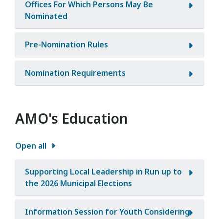
Offices For Which Persons May Be
Nominated
Pre-Nomination Rules
Nomination Requirements
AMO's Education
Open all
Supporting Local Leadership in Run up to
the 2026 Municipal Elections
Information Session for Youth Considering