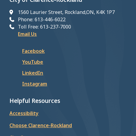
1560 Laurier Street, Rockland,ON, K4K 1P7
Phone: 613-446-6022
Toll Free: 613-237-7000
Email Us
Facebook
YouTube
LinkedIn
Instagram
Helpful Resources
Accessibility
Choose Clarence-Rockland