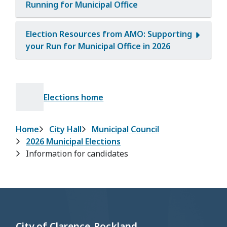
Running for Municipal Office
Election Resources from AMO: Supporting
your Run for Municipal Office in 2026
Elections home
Breadcrumb
Home
City Hall
Municipal Council
2026 Municipal Elections
Information for candidates
City of Clarence-Rockland