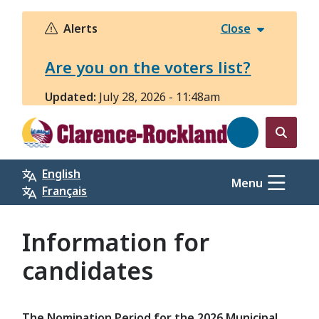
Skip
to
Alerts
Close
main
content
Are you on the voters list?
Updated:
July 28, 2026 - 11:48am
Open
the
English
search
Menu
Français
form
Information for
candidates
The Nomination Period for the 2026 Municipal