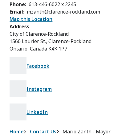
Phone
613-446-6022 x 2245
Email
mzanth@clarence-rockland.com
Map this Location
Address
City of Clarence-Rockland
1560 Laurier St., Clarence-Rockland
Ontario, Canada K4K 1P7
Facebook
Instagram
LinkedIn
Breadcrumb
Home
Contact Us
Mario Zanth - Mayor