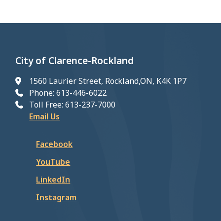
City of Clarence-Rockland
1560 Laurier Street, Rockland,ON, K4K 1P7
Phone: 613-446-6022
Toll Free: 613-237-7000
Email Us
Facebook
YouTube
LinkedIn
Instagram