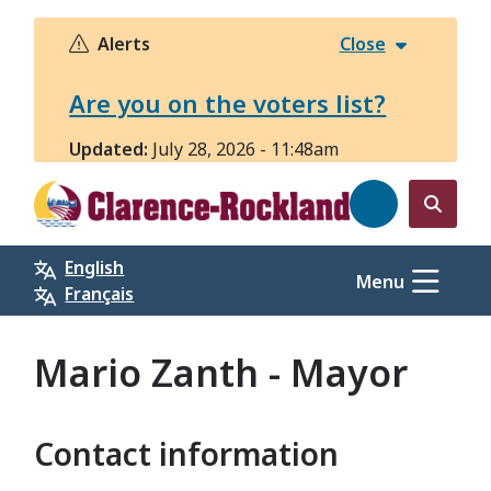
Skip
to
Alerts
Close
main
content
Are you on the voters list?
Updated:
July 28, 2026 - 11:48am
Open
the
English
search
Menu
Français
form
Mario Zanth - Mayor
Contact information