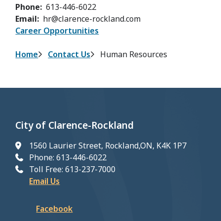
Phone
613-446-6022
Email
hr@clarence-rockland.com
Career Opportunities
Breadcrumb
Home
Contact Us
Human Resources
City of Clarence-Rockland
1560 Laurier Street, Rockland,ON, K4K 1P7
Phone: 613-446-6022
Toll Free: 613-237-7000
Email Us
Facebook