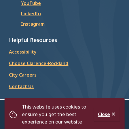
YouTube
LinkedIn
Instagram
Helpful Resources
Accessibility
Choose Clarence-Rockland
City Careers
Contact Us
This website uses cookies to
© City of Clarence-Rockland 2026
ensure you get the best
Close
Footer
Contact Us
Privacy Policy
Accessibility
experience on our website
Website by
Upanup