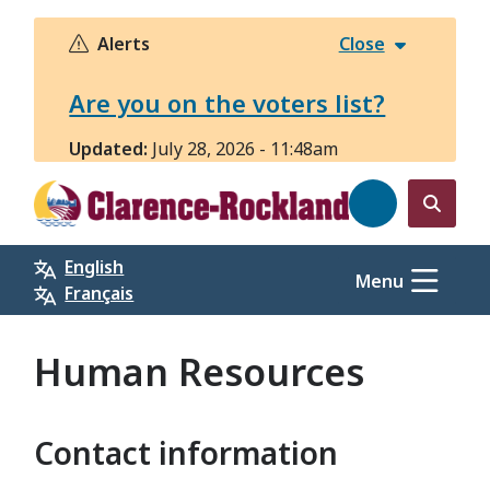
Skip
to
Alerts
Close
main
content
Are you on the voters list?
Updated:
July 28, 2026 - 11:48am
Open
the
English
search
Menu
Français
form
Human Resources
Contact information