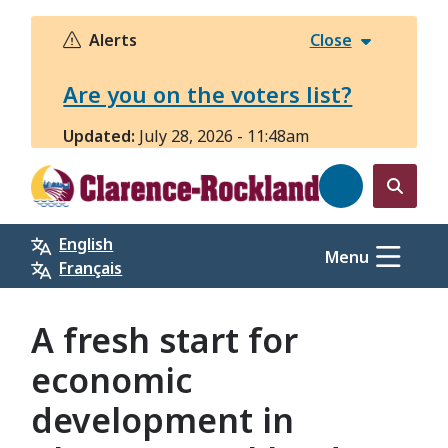
Skip
to
Alerts
Close
main
content
Are you on the voters list?
Updated:
July 28, 2026 - 11:48am
Open
the
English
search
Menu
Français
form
A fresh start for
economic
development in