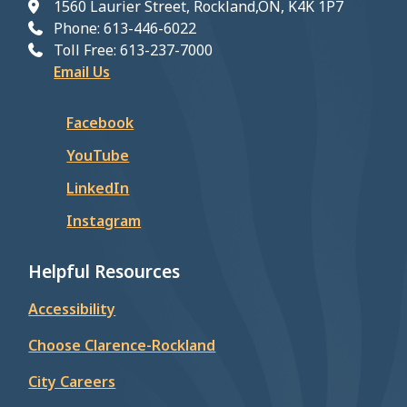
1560 Laurier Street, Rockland,ON, K4K 1P7
Phone: 613-446-6022
Toll Free: 613-237-7000
Email Us
Facebook
YouTube
LinkedIn
Instagram
Helpful Resources
Accessibility
Choose Clarence-Rockland
City Careers