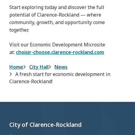
Start exploring today and discover the full
potential of Clarence-Rockland — where
community, growth, and opportunity come
together.
Visit our Economic Development Microsite
at:
choisir-choose.clarence-rockland.com
Breadcrumb
Home
City Hall
News
A fresh start for economic development in
Clarence-Rockland!
City of Clarence-Rockland