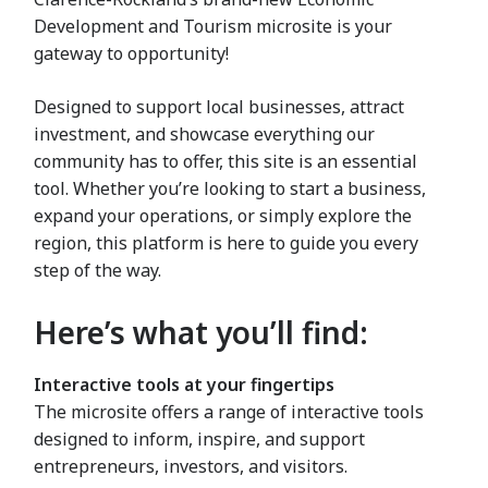
Development and Tourism microsite is your
gateway to opportunity!
Designed to support local businesses, attract
investment, and showcase everything our
community has to offer, this site is an essential
tool. Whether you’re looking to start a business,
expand your operations, or simply explore the
region, this platform is here to guide you every
step of the way.
Here’s what you’ll find:
Interactive tools at your fingertips
The microsite offers a range of interactive tools
designed to inform, inspire, and support
entrepreneurs, investors, and visitors.