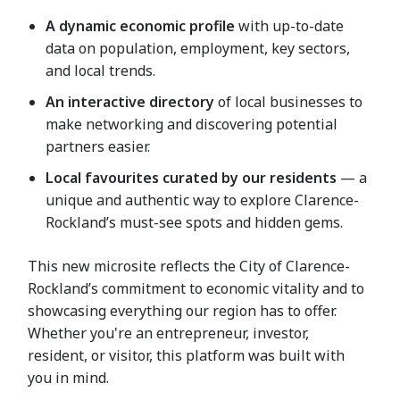
A dynamic economic profile
with up-to-date
data on population, employment, key sectors,
and local trends.
An interactive directory
of local businesses to
make networking and discovering potential
partners easier.
Local favourites curated by our residents
— a
unique and authentic way to explore Clarence-
Rockland’s must-see spots and hidden gems.
This new microsite reflects the City of Clarence-
Rockland’s commitment to economic vitality and to
showcasing everything our region has to offer.
Whether you're an entrepreneur, investor,
resident, or visitor, this platform was built with
you in mind.