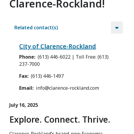
Clarence-Rockland!
Related contact(s)
City of Clarence-Rockland
Phone
(613) 446-6022 | Toll Free: (613)
237-7000
Fax
(613) 446-1497
Email
info@clarence-rockland.com
July 16, 2025
Explore. Connect. Thrive.
Clarence-Rockland’s brand-new Economic