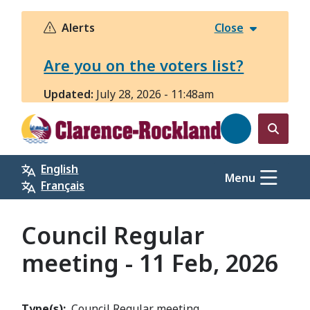
Skip
to
Alerts
Close
main
content
Are you on the voters list?
Updated:
July 28, 2026 - 11:48am
Open
the
English
search
Menu
Français
form
Council Regular
meeting - 11 Feb, 2026
Type(s)
Council Regular meeting