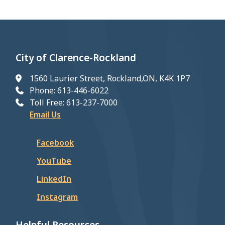
City of Clarence-Rockland
1560 Laurier Street, Rockland,ON, K4K 1P7
Phone: 613-446-6022
Toll Free: 613-237-7000
Email Us
Facebook
YouTube
LinkedIn
Instagram