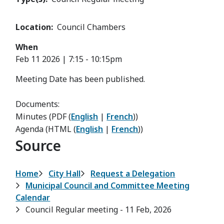
Location
Council Chambers
When
Feb 11 2026 | 7:15
-
10:15pm
Meeting Date has been published.
Documents:
Minutes (PDF (
English
|
French
))
Agenda (HTML (
English
|
French
))
Source
Breadcrumb
Home
City Hall
Request a Delegation
Municipal Council and Committee Meeting
Calendar
Council Regular meeting - 11 Feb, 2026