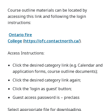
Course outline materials can be located by
accessing this link and following the login
instructions:
Ontario Fire
College
(
https://ofc.contactnorth.ca/
).
Access Instructions:
Click the desired category link (e.g. Calendar and
application forms, course outline documents);
Click the desired category link again;
Click the ‘login as guest’ button;
Guest access password is – preclass
Select appropriate file for downloading.