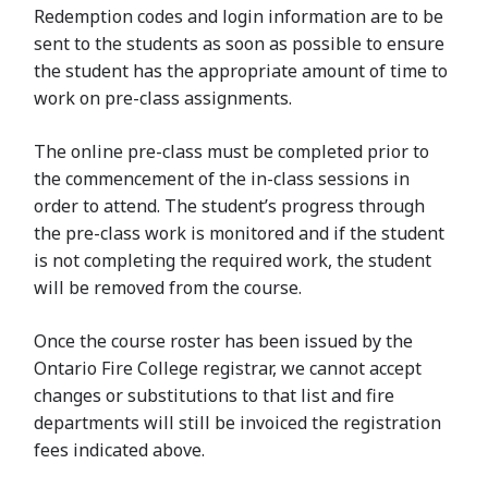
Redemption codes and login information are to be
sent to the students as soon as possible to ensure
the student has the appropriate amount of time to
work on pre-class assignments.
The online pre-class must be completed prior to
the commencement of the in-class sessions in
order to attend. The student’s progress through
the pre-class work is monitored and if the student
is not completing the required work, the student
will be removed from the course.
Once the course roster has been issued by the
Ontario Fire College registrar, we cannot accept
changes or substitutions to that list and fire
departments will still be invoiced the registration
fees indicated above.