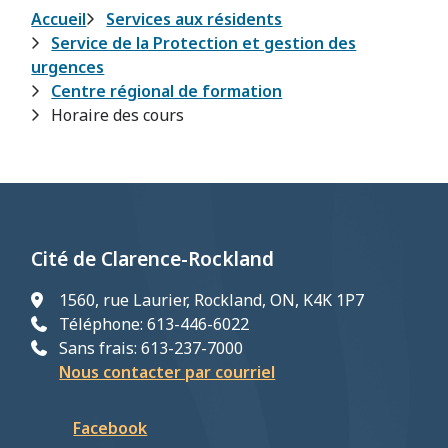
Fil
Accueil
Services aux résidents
Service de la Protection et gestion des
d'Ariane
urgences
Centre régional de formation
Horaire des cours
Cité de Clarence-Rockland
1560, rue Laurier, Rockland, ON, K4K 1P7
Téléphone: 613-446-6022
Sans frais: 613-237-7000
Nous contacter par courriel
Facebook