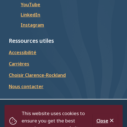
YouTube
LinkedIn
Instagram
Ressources utiles
Accessibilité
Carrières
Choisir Clarence-Rockland
Nous contacter
© Cité de Clarence-Rockland 2026
This website uses cookies to
Footer
Répertoire
Politique de confidentialité
ensure you get the best
Close
Accessibilité