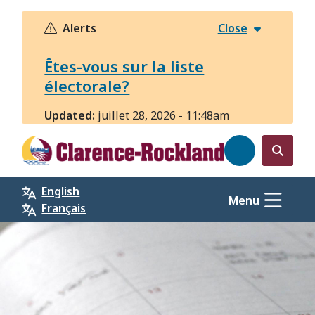
Aller
au
Alerts
Close
contenu
principal
Êtes-vous sur la liste
électorale?
Updated:
juillet 28, 2026 - 11:48am
Open
the
English
search
Menu
Français
form