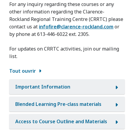
For any inquiry regarding these courses or any
other information regarding the Clarence-
Rockland Regional Training Centre (CRRTC) please
contact us at
infofire@clarence-rockland.com
or
by phone at 613-446-6022 ext. 2305.
For updates on CRRTC activities, join our mailing
list.
Tout ouvrir
Important Information
Blended Learning Pre-class materials
Access to Course Outline and Materials