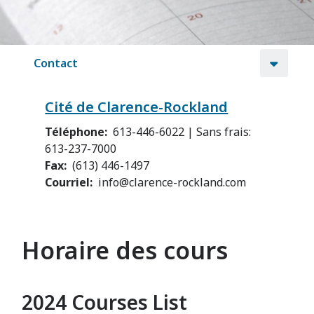
Contact
Cité de Clarence-Rockland
Téléphone
613-446-6022 | Sans frais:
613-237-7000
Fax
(613) 446-1497
Courriel
info@clarence-rockland.com
Horaire des cours
2024 Courses List