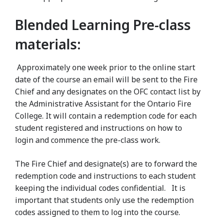
Blended Learning Pre-class
materials:
Approximately one week prior to the online start
date of the course an email will be sent to the Fire
Chief and any designates on the OFC contact list by
the Administrative Assistant for the Ontario Fire
College. It will contain a redemption code for each
student registered and instructions on how to
login and commence the pre-class work.
The Fire Chief and designate(s) are to forward the
redemption code and instructions to each student
keeping the individual codes confidential. It is
important that students only use the redemption
codes assigned to them to log into the course.