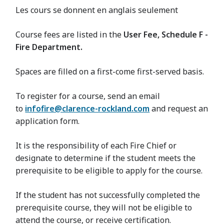
Les cours se donnent en anglais seulement
Course fees are listed in the
User Fee, Schedule F -
Fire Department.
Spaces are filled on a first-come first-served basis.
To register for a course, send an email
to
infofire@clarence-rockland.com
and request an
application form.
It is the responsibility of each Fire Chief or
designate to determine if the student meets the
prerequisite to be eligible to apply for the course.
If the student has not successfully completed the
prerequisite course, they will not be eligible to
attend the course, or receive certification.