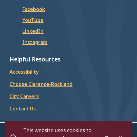
Facebook
YouTube
LinkedIn
Instagram
Helpful Resources
Accessibility
Choose Clarence-Rockland
City Careers
Contact Us
This website uses cookies to
© City of Clarence-Rockland 2026