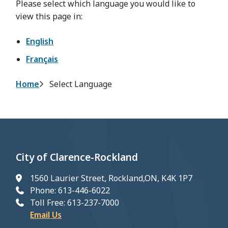
Please select which language you would like to
view this page in:
English
Français
Breadcrumb
Home
Select Language
City of Clarence-Rockland
1560 Laurier Street, Rockland,ON, K4K 1P7
Phone: 613-446-6022
Toll Free: 613-237-7000
Email Us