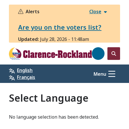
Skip
to
Alerts
Close
main
content
Are you on the voters list?
Updated:
July 28, 2026 - 11:48am
Open
the
English
search
Menu
Français
form
Select Language
No language selection has been detected.