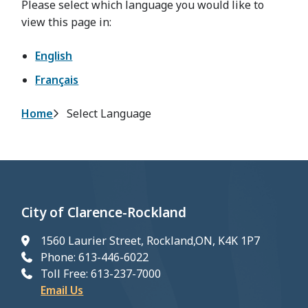
Please select which language you would like to
view this page in:
English
Français
Breadcrumb
Home
Select Language
City of Clarence-Rockland
1560 Laurier Street, Rockland,ON, K4K 1P7
Phone: 613-446-6022
Toll Free: 613-237-7000
Email Us