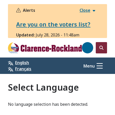
Skip
to
Alerts
Close
main
content
Are you on the voters list?
Updated:
July 28, 2026 - 11:48am
Open
the
English
search
Menu
Français
form
Select Language
No language selection has been detected.