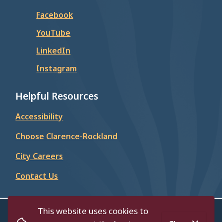
Facebook
YouTube
LinkedIn
Instagram
Helpful Resources
Accessibility
Choose Clarence-Rockland
City Careers
Contact Us
This website uses cookies to
© City of Clarence-Rockland 2026