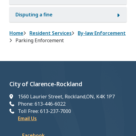
Disputing a fine
Breadcrumb
Home
Resident Services
By-law Enforcement
Parking Enforcement
City of Clarence-Rockland
1560 Laurier Street, Rockland,ON, K4K 1P7
Phone: 613-446-6022
Toll Free: 613-237-7000
Email Us
Facebook