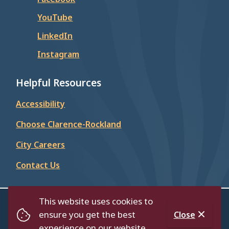
YouTube
LinkedIn
Instagram
Helpful Resources
Accessibility
Choose Clarence-Rockland
City Careers
Contact Us
This website uses cookies to
© City of Clarence-Rockland 2026
ensure you get the best
Close
Footer
Contact Us
Privacy Policy
Accessibility
experience on our website