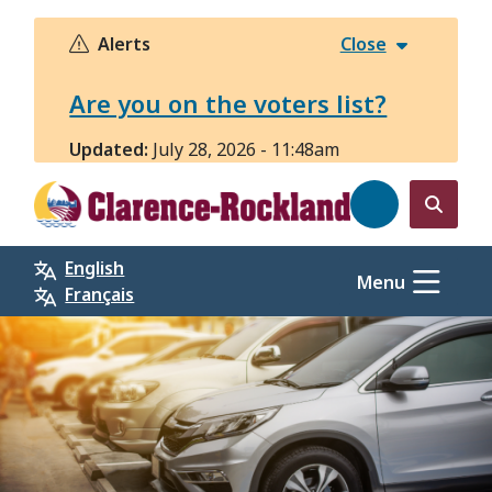
Skip
to
Alerts
Close
main
content
Are you on the voters list?
Updated:
July 28, 2026 - 11:48am
Open
the
English
search
Menu
Français
form