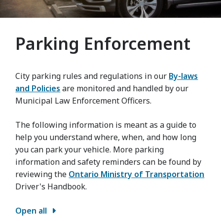
Parking Enforcement
City parking rules and regulations in our
By-laws
and Policies
are monitored and handled by our
Municipal Law Enforcement Officers.
The following information is meant as a guide to
help you understand where, when, and how long
you can park your vehicle. More parking
information and safety reminders can be found by
reviewing the
Ontario Ministry of Transportation
Driver's Handbook.
Open all