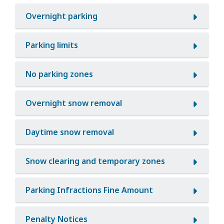
Overnight parking
Parking limits
No parking zones
Overnight snow removal
Daytime snow removal
Snow clearing and temporary zones
Parking Infractions Fine Amount
Penalty Notices