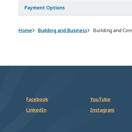
Payment Options
Breadcrumb
Home
Building and Business
Building and Con
Facebook
YouTube
LinkedIn
Instagram