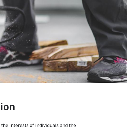
tion
 the interests of individuals and the