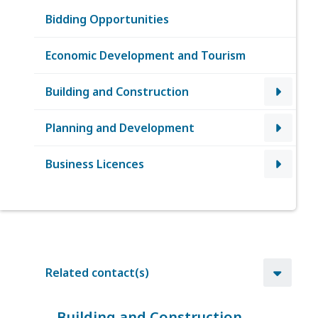
Bidding Opportunities
Economic Development and Tourism
Building and Construction
Planning and Development
Business Licences
Related contact(s)
Building and Construction