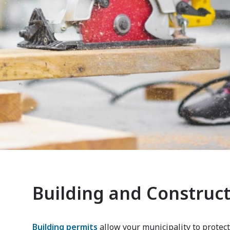
Building and Construc
Building permits
allow your municipality to protect