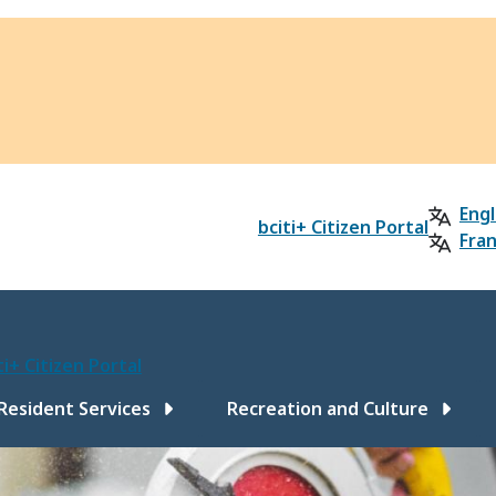
Engl
bciti+ Citizen Portal
Fran
ti+ Citizen Portal
ain
Resident Services
Recreation and Culture