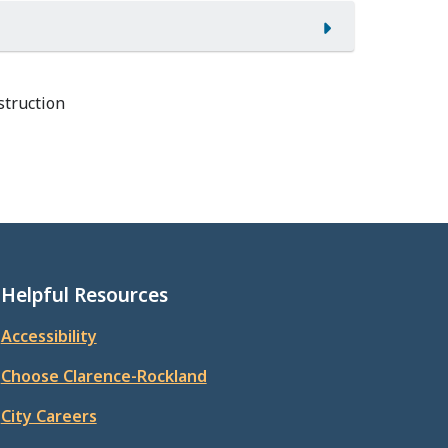
struction
Helpful Resources
Accessibility
Choose Clarence-Rockland
City Careers