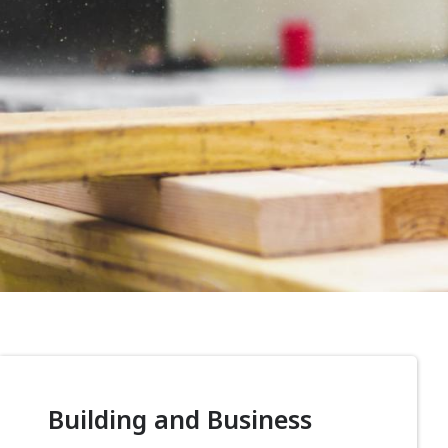
Building and Business