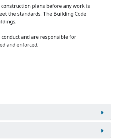
construction plans before any work is
eet the standards. The Building Code
ldings.
 conduct and are responsible for
ed and enforced.