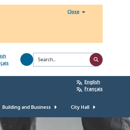
Close
ish
Search
çais
English
Français
Building and Business
City Hall