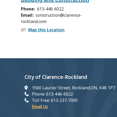
Phone
613-446-6022
Email
construction@clarence-
rockland.com
Map this Location
City of Clarence-Rockland
1560 Laurier Street, Rockland,ON, K4K 1P7
Phone: 613-446-6022
Toll Free: 613-237-7000
Email Us