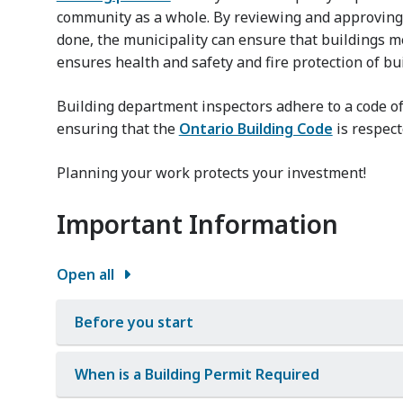
community as a whole. By reviewing and approving 
done, the municipality can ensure that buildings m
ensures health and safety and fire protection of bui
Building department inspectors adhere to a code of
ensuring that the
Ontario Building Code
is respect
Planning your work protects your investment!
Important Information
Open all
Before you start
When is a Building Permit Required